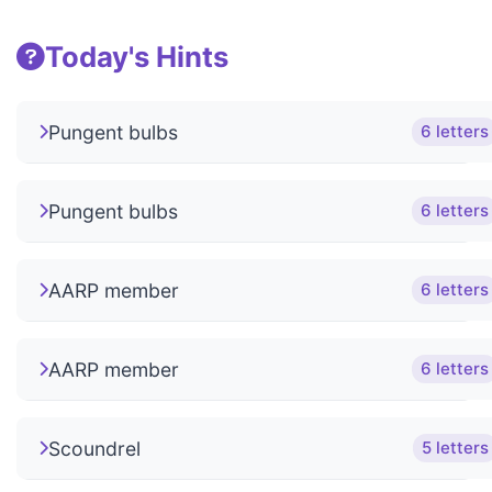
Today's Hints
Pungent bulbs
6 letters
Pungent bulbs
6 letters
AARP member
6 letters
AARP member
6 letters
Scoundrel
5 letters