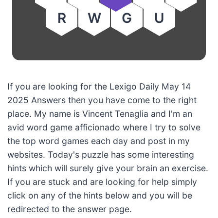
R
W
G
U
If you are looking for the Lexigo Daily May 14
2025 Answers then you have come to the right
place. My name is Vincent Tenaglia and I'm an
avid word game afficionado where I try to solve
the top word games each day and post in my
websites. Today's puzzle has some interesting
hints which will surely give your brain an exercise.
If you are stuck and are looking for help simply
click on any of the hints below and you will be
redirected to the answer page.