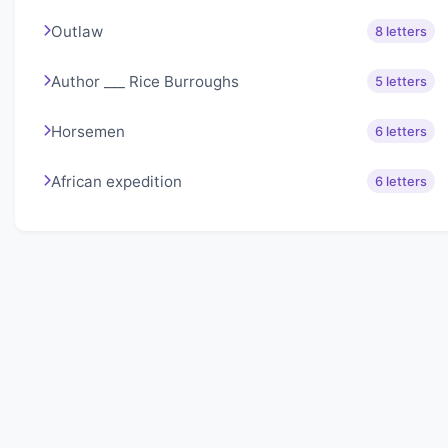
Outlaw
8 letters
Author ___ Rice Burroughs
5 letters
Horsemen
6 letters
African expedition
6 letters
About Lexigo
Challenge your mind daily with our word puzzles.
Exercise your vocabulary and problem-solving skills
with our engaging games.