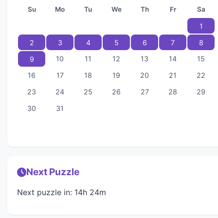
Su
Mo
Tu
We
Th
Fr
Sa
1
2
3
4
5
6
7
8
10
11
12
13
14
15
9
16
17
18
19
20
21
22
23
24
25
26
27
28
29
30
31
Next Puzzle
Next puzzle in: 14h 24m