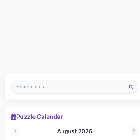
Puzzle Calendar
August 2026