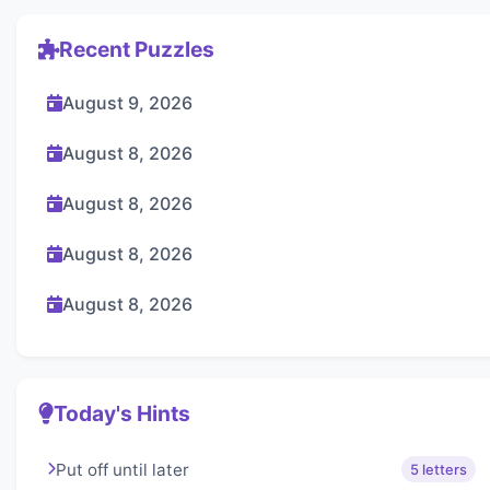
Recent Puzzles
August 9, 2026
August 8, 2026
August 8, 2026
August 8, 2026
August 8, 2026
Today's Hints
Put off until later
5 letters