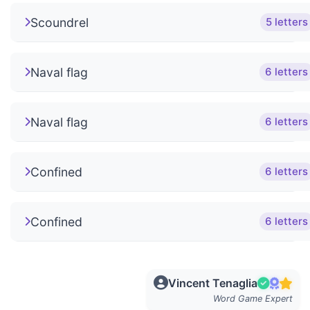
Scoundrel
5 letters
Naval flag
6 letters
Naval flag
6 letters
Confined
6 letters
Confined
6 letters
Vincent Tenaglia
Word Game Expert