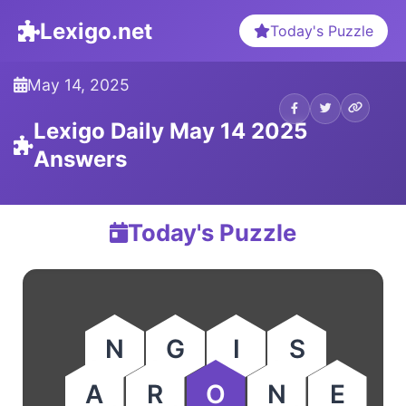
Lexigo.net
Today's Puzzle
May 14, 2025
Lexigo Daily May 14 2025
Answers
Today's Puzzle
N
G
I
S
A
R
O
N
E