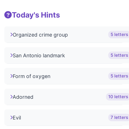
Today's Hints
Organized crime group
5 letters
San Antonio landmark
5 letters
Form of oxygen
5 letters
Adorned
10 letters
Evil
7 letters