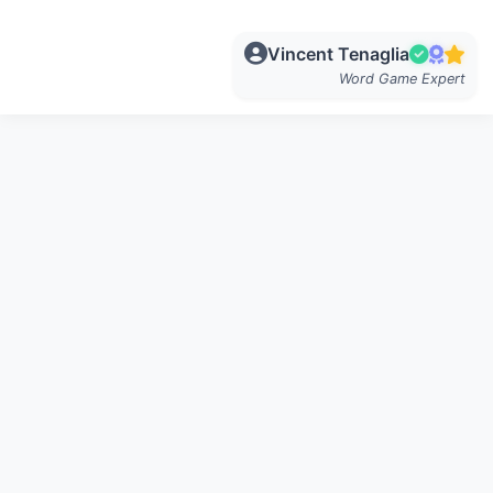
Vincent Tenaglia
Word Game Expert