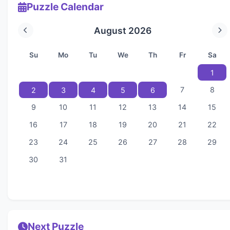
Puzzle Calendar
August 2026
Su
Mo
Tu
We
Th
Fr
Sa
1
7
8
2
3
4
5
6
9
10
11
12
13
14
15
16
17
18
19
20
21
22
23
24
25
26
27
28
29
30
31
Next Puzzle