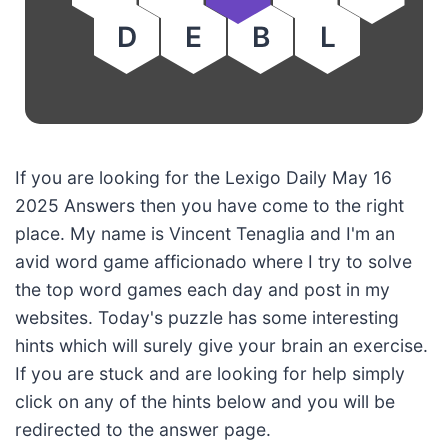
D
E
B
L
If you are looking for the Lexigo Daily May 16
2025 Answers then you have come to the right
place. My name is Vincent Tenaglia and I'm an
avid word game afficionado where I try to solve
the top word games each day and post in my
websites. Today's puzzle has some interesting
hints which will surely give your brain an exercise.
If you are stuck and are looking for help simply
click on any of the hints below and you will be
redirected to the answer page.