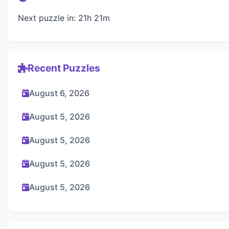
Next puzzle in: 21h 21m
Recent Puzzles
August 6, 2026
August 5, 2026
August 5, 2026
August 5, 2026
August 5, 2026