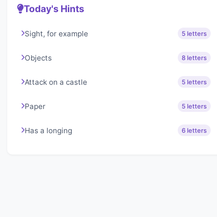
Today's Hints
Sight, for example
5 letters
Objects
8 letters
Attack on a castle
5 letters
Paper
5 letters
Has a longing
6 letters
About Lexigo