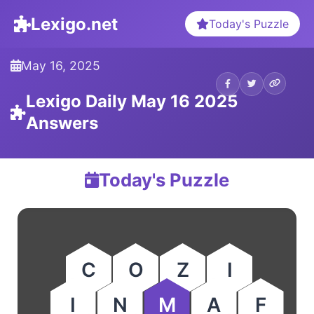
Lexigo.net
Today's Puzzle
May 16, 2025
Lexigo Daily May 16 2025
Answers
Today's Puzzle
C
O
Z
I
I
N
M
A
F