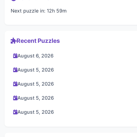
Next puzzle in: 12h 59m
Recent Puzzles
August 6, 2026
August 5, 2026
August 5, 2026
August 5, 2026
August 5, 2026