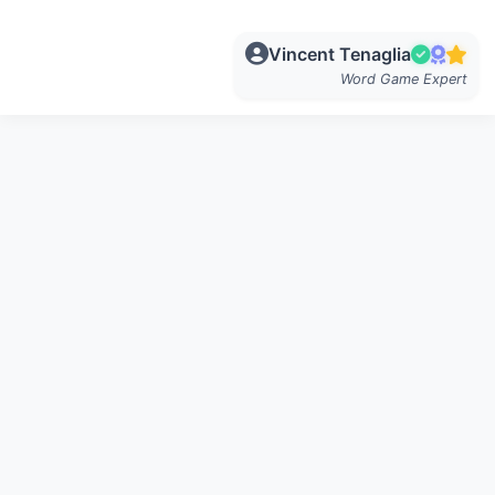
Vincent Tenaglia
Word Game Expert