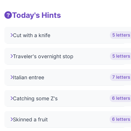
Today's Hints
Cut with a knife
5 letters
Traveler's overnight stop
5 letters
Italian entree
7 letters
Catching some Z's
6 letters
Skinned a fruit
6 letters