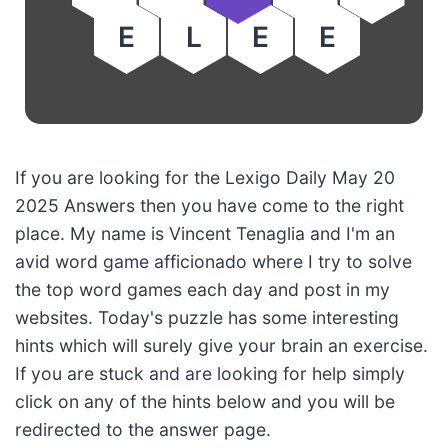
E
L
E
E
If you are looking for the Lexigo Daily May 20
2025 Answers then you have come to the right
place. My name is Vincent Tenaglia and I'm an
avid word game afficionado where I try to solve
the top word games each day and post in my
websites. Today's puzzle has some interesting
hints which will surely give your brain an exercise.
If you are stuck and are looking for help simply
click on any of the hints below and you will be
redirected to the answer page.