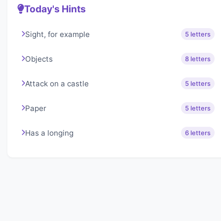
Today's Hints
Sight, for example
5 letters
Objects
8 letters
Attack on a castle
5 letters
Paper
5 letters
Has a longing
6 letters
About Lexigo