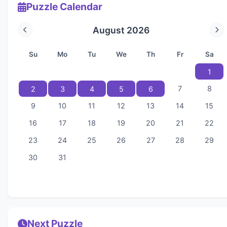
Puzzle Calendar
August 2026
Su
Mo
Tu
We
Th
Fr
Sa
1
7
8
2
3
4
5
6
9
10
11
12
13
14
15
16
17
18
19
20
21
22
23
24
25
26
27
28
29
30
31
Next Puzzle