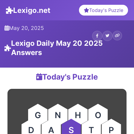
Lexigo.net
Today's Puzzle
May 20, 2025
Lexigo Daily May 20 2025
Answers
Today's Puzzle
G
N
H
O
D
A
S
T
P