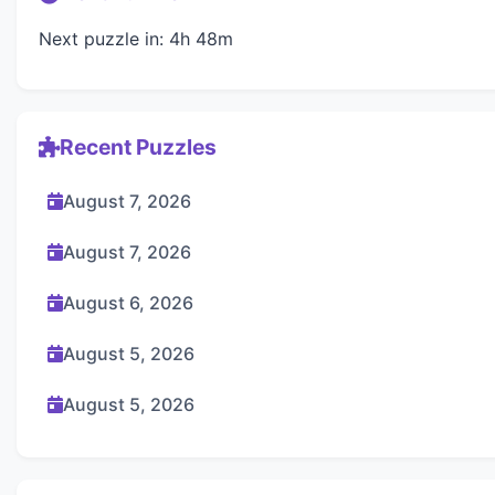
Next puzzle in: 4h 48m
Recent Puzzles
August 7, 2026
August 7, 2026
August 6, 2026
August 5, 2026
August 5, 2026