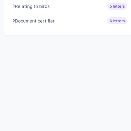
Relating to birds
5 letters
Document certifier
6 letters
About Lexigo
Challenge your mind daily with our word puzzles.
Exercise your vocabulary and problem-solving skills
with our engaging games.
Quick Links
Home