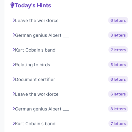
Today's Hints
Leave the workforce
6 letters
German genius Albert ___
8 letters
Kurt Cobain's band
7 letters
Relating to birds
5 letters
Document certifier
6 letters
Leave the workforce
6 letters
German genius Albert ___
8 letters
Kurt Cobain's band
7 letters