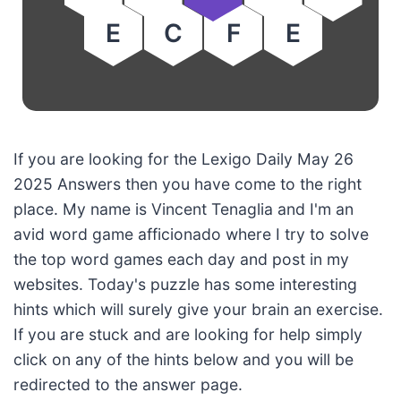
E
C
F
E
If you are looking for the Lexigo Daily May 26
2025 Answers then you have come to the right
place. My name is Vincent Tenaglia and I'm an
avid word game afficionado where I try to solve
the top word games each day and post in my
websites. Today's puzzle has some interesting
hints which will surely give your brain an exercise.
If you are stuck and are looking for help simply
click on any of the hints below and you will be
redirected to the answer page.