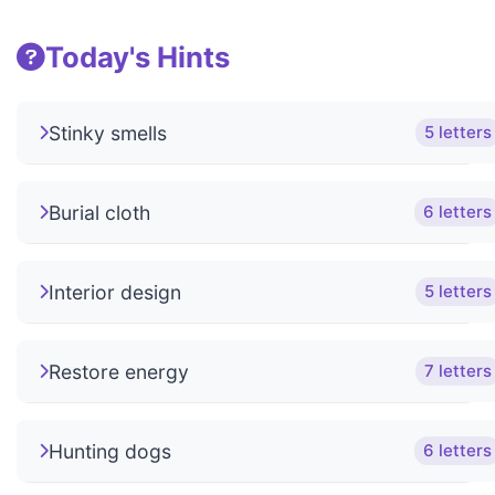
Today's Hints
Stinky smells
5 letters
Burial cloth
6 letters
Interior design
5 letters
Restore energy
7 letters
Hunting dogs
6 letters