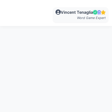
Vincent Tenaglia
Word Game Expert