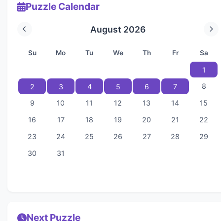
Puzzle Calendar
August 2026
Su
Mo
Tu
We
Th
Fr
Sa
1
8
2
3
4
5
6
7
9
10
11
12
13
14
15
16
17
18
19
20
21
22
23
24
25
26
27
28
29
30
31
Next Puzzle