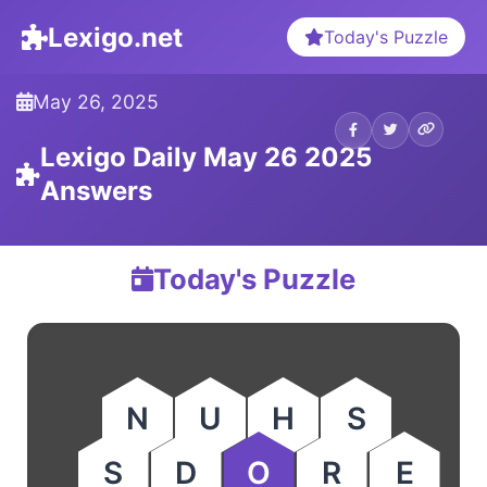
Lexigo.net
Today's Puzzle
May 26, 2025
Lexigo Daily May 26 2025
Answers
Today's Puzzle
N
U
H
S
S
D
O
R
E