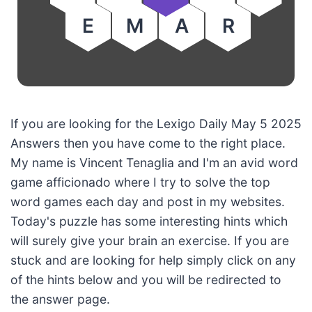
E
M
A
R
If you are looking for the Lexigo Daily May 5 2025
Answers then you have come to the right place.
My name is Vincent Tenaglia and I'm an avid word
game afficionado where I try to solve the top
word games each day and post in my websites.
Today's puzzle has some interesting hints which
will surely give your brain an exercise. If you are
stuck and are looking for help simply click on any
of the hints below and you will be redirected to
the answer page.