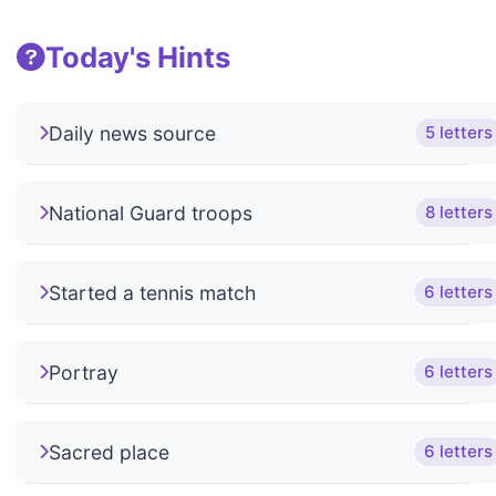
Today's Hints
Daily news source
5 letters
National Guard troops
8 letters
Started a tennis match
6 letters
Portray
6 letters
Sacred place
6 letters