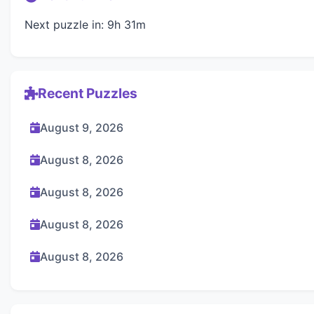
Next puzzle in: 9h 31m
Recent Puzzles
August 9, 2026
August 8, 2026
August 8, 2026
August 8, 2026
August 8, 2026