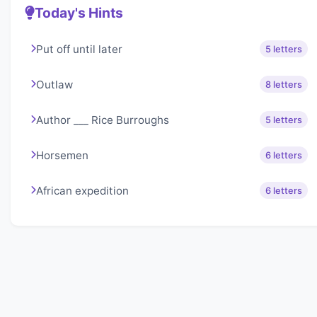
Today's Hints
Put off until later
5 letters
Outlaw
8 letters
Author ___ Rice Burroughs
5 letters
Horsemen
6 letters
African expedition
6 letters
About Lexigo