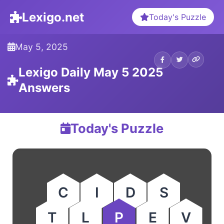
Lexigo.net
Today's Puzzle
May 5, 2025
Lexigo Daily May 5 2025
Answers
Today's Puzzle
C
I
D
S
T
L
P
E
V