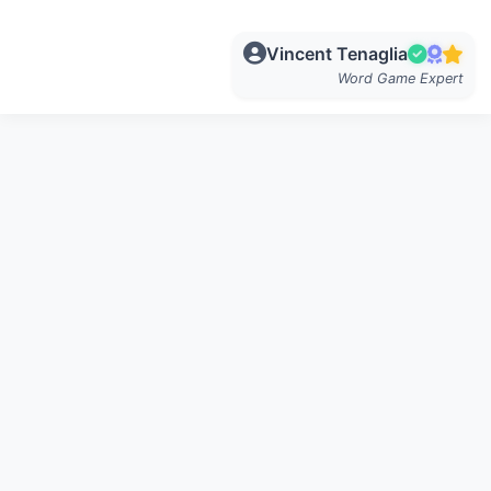
Vincent Tenaglia
Word Game Expert