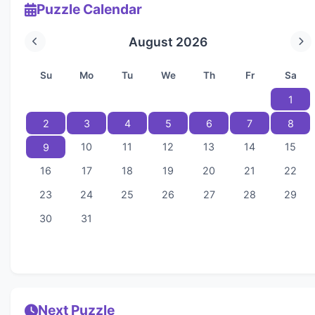
Puzzle Calendar
August 2026
Su
Mo
Tu
We
Th
Fr
Sa
1
2
3
4
5
6
7
8
10
11
12
13
14
15
9
16
17
18
19
20
21
22
23
24
25
26
27
28
29
30
31
Next Puzzle