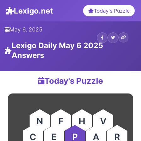
Lexigo.net
Today's Puzzle
May 6, 2025
Lexigo Daily May 6 2025
Answers
Today's Puzzle
N
F
H
V
C
E
P
A
R