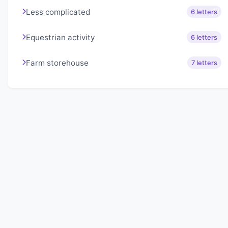
Less complicated
6 letters
Equestrian activity
6 letters
Farm storehouse
7 letters
About Lexigo
Challenge your mind daily with our word puzzles.
Exercise your vocabulary and problem-solving skills
with our engaging games.
Quick Links