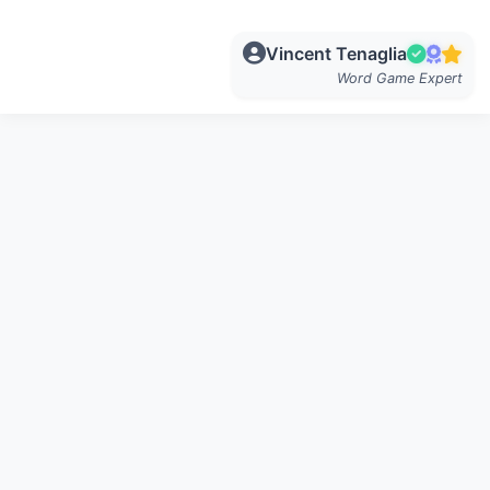
Vincent Tenaglia
Word Game Expert