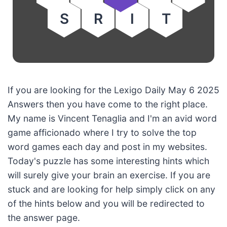
S
R
I
T
If you are looking for the Lexigo Daily May 6 2025
Answers then you have come to the right place.
My name is Vincent Tenaglia and I'm an avid word
game afficionado where I try to solve the top
word games each day and post in my websites.
Today's puzzle has some interesting hints which
will surely give your brain an exercise. If you are
stuck and are looking for help simply click on any
of the hints below and you will be redirected to
the answer page.