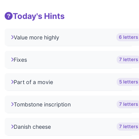
Today's Hints
Value more highly
6 letters
Fixes
7 letters
Part of a movie
5 letters
Tombstone inscription
7 letters
Danish cheese
7 letters