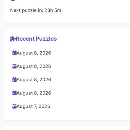
Next puzzle in: 23h 5m
Recent Puzzles
August 8, 2026
August 8, 2026
August 8, 2026
August 8, 2026
August 7, 2026