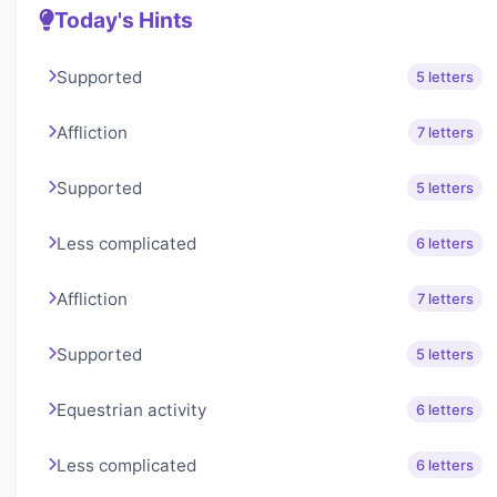
Today's Hints
Supported
5 letters
Affliction
7 letters
Supported
5 letters
Less complicated
6 letters
Affliction
7 letters
Supported
5 letters
Equestrian activity
6 letters
Less complicated
6 letters