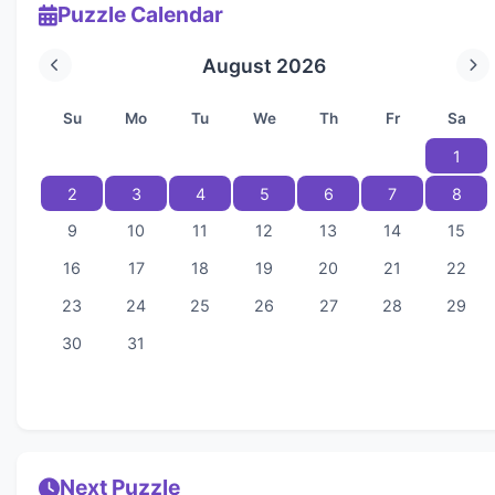
Puzzle Calendar
August 2026
Su
Mo
Tu
We
Th
Fr
Sa
1
2
3
4
5
6
7
8
9
10
11
12
13
14
15
16
17
18
19
20
21
22
23
24
25
26
27
28
29
30
31
Next Puzzle