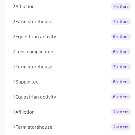
Affliction
7 letters
Farm storehouse
7 letters
Equestrian activity
6 letters
Less complicated
6 letters
Farm storehouse
7 letters
Supported
5 letters
Equestrian activity
6 letters
Affliction
7 letters
Farm storehouse
7 letters