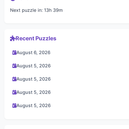
Next puzzle in: 13h 39m
Recent Puzzles
August 6, 2026
August 5, 2026
August 5, 2026
August 5, 2026
August 5, 2026