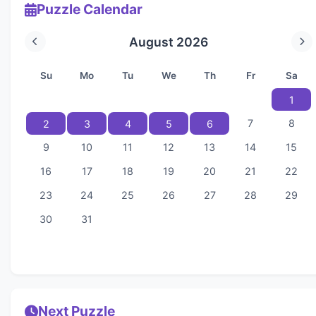
Puzzle Calendar
August 2026
Su
Mo
Tu
We
Th
Fr
Sa
1
7
8
2
3
4
5
6
9
10
11
12
13
14
15
16
17
18
19
20
21
22
23
24
25
26
27
28
29
30
31
Next Puzzle