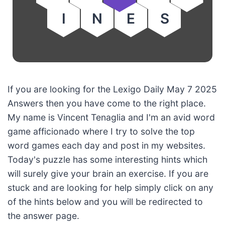
I
N
E
S
If you are looking for the Lexigo Daily May 7 2025
Answers then you have come to the right place.
My name is Vincent Tenaglia and I'm an avid word
game afficionado where I try to solve the top
word games each day and post in my websites.
Today's puzzle has some interesting hints which
will surely give your brain an exercise. If you are
stuck and are looking for help simply click on any
of the hints below and you will be redirected to
the answer page.