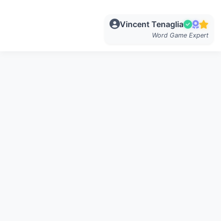
Vincent Tenaglia
Word Game Expert