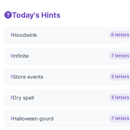
Today's Hints
Hoodwink
6 letters
Infinite
7 letters
Store events
5 letters
Dry spell
5 letters
Halloween gourd
7 letters