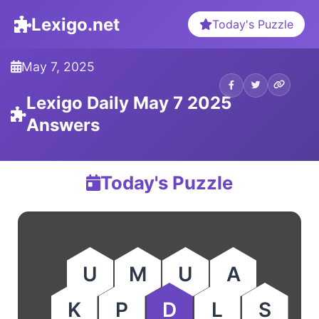
Lexigo.net
Today's Puzzle
May 7, 2025
Lexigo Daily May 7 2025
Answers
Today's Puzzle
U
M
U
A
K
P
D
L
S