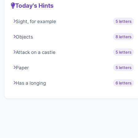
Today's Hints
Sight, for example
5 letters
Objects
8 letters
Attack on a castle
5 letters
Paper
5 letters
Has a longing
6 letters
About Lexigo