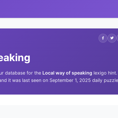
eaking
ur database for the
Local way of speaking
lexigo hint.
 and it was last seen on September 1, 2025 daily puzzle