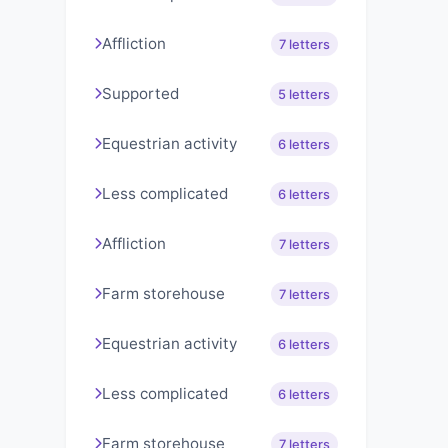
Affliction
7 letters
Supported
5 letters
Equestrian activity
6 letters
Less complicated
6 letters
Affliction
7 letters
Farm storehouse
7 letters
Equestrian activity
6 letters
Less complicated
6 letters
Farm storehouse
7 letters