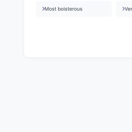
Most boisterous
Ver