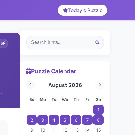
Today's Puzzle
Puzzle Calendar
August 2026
.
Su
Mo
Tu
We
Th
Fr
Sa
1
2
3
4
5
6
7
8
9
10
11
12
13
14
15