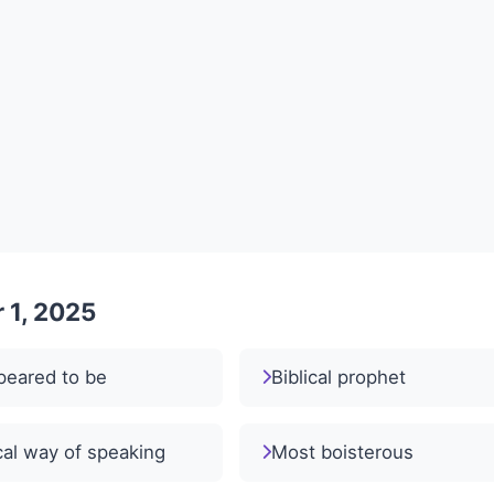
 1, 2025
peared to be
Biblical prophet
al way of speaking
Most boisterous