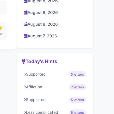
August 8, 2026
August 8, 2026
August 8, 2026
rt
August 7, 2026
Today's Hints
Supported
5 letters
Affliction
7 letters
Supported
5 letters
Less complicated
6 letters