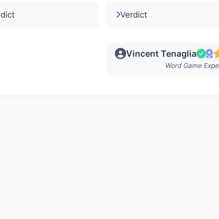
dict
Verdict
Vincent Tenaglia
Word Game Expe