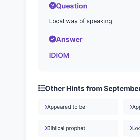
Question
Local way of speaking
Answer
IDIOM
Other Hints from September
Appeared to be
Ap
Biblical prophet
Loc