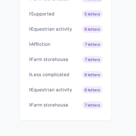
Supported
5 letters
Equestrian activity
6 letters
Affliction
7 letters
Farm storehouse
7 letters
Less complicated
6 letters
Equestrian activity
6 letters
Farm storehouse
7 letters