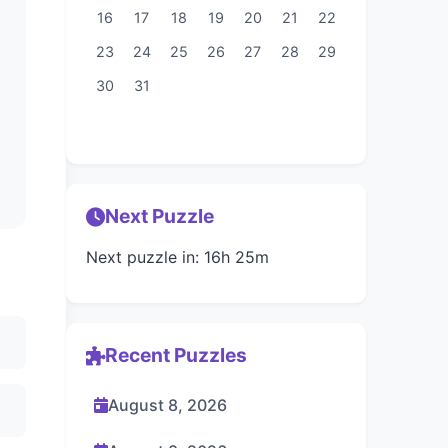
16
17
18
19
20
21
22
23
24
25
26
27
28
29
30
31
Next Puzzle
Next puzzle in: 16h 25m
Recent Puzzles
August 8, 2026