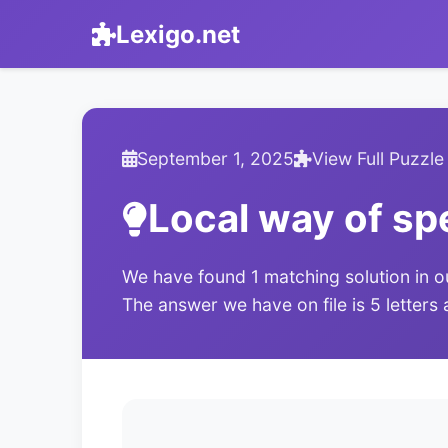
Lexigo.net
September 1, 2025
View Full Puzzle
Local way of sp
We have found 1 matching solution in o
The answer we have on file is 5 letters