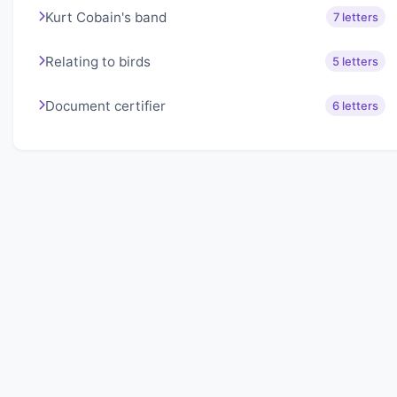
Kurt Cobain's band
7 letters
Relating to birds
5 letters
Document certifier
6 letters
About Lexigo
Challenge your mind daily with our word puzzles.
Exercise your vocabulary and problem-solving skills
with our engaging games.
Quick Links