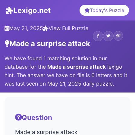
Lexigo.net
Today's Puzzle
May 21, 2025
View Full Puzzle
Made a surprise attack
We have found 1 matching solution in our
database for the
Made a surprise attack
lexigo
hint. The answer we have on file is 6 letters and it
was last seen on May 21, 2025 daily puzzle.
Question
Made a surprise attack