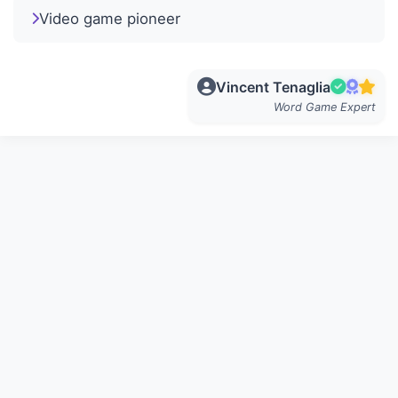
Video game pioneer
Vincent Tenaglia
Word Game Expert