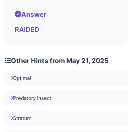
Answer
RAIDED
Other Hints from May 21, 2025
Optimal
Predatory insect
Stratum