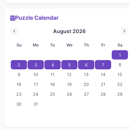
Puzzle Calendar
August 2026
Su
Mo
Tu
We
Th
Fr
Sa
1
8
2
3
4
5
6
7
9
10
11
12
13
14
15
16
17
18
19
20
21
22
23
24
25
26
27
28
29
30
31