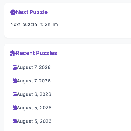
Next Puzzle
Next puzzle in: 2h 1m
Recent Puzzles
August 7, 2026
August 7, 2026
August 6, 2026
August 5, 2026
August 5, 2026