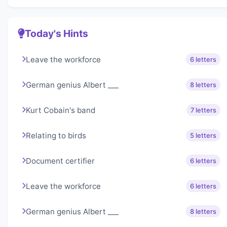
Today's Hints
Leave the workforce
6 letters
German genius Albert ___
8 letters
Kurt Cobain's band
7 letters
Relating to birds
5 letters
Document certifier
6 letters
Leave the workforce
6 letters
German genius Albert ___
8 letters