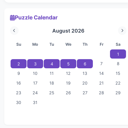
Puzzle Calendar
August 2026
Su
Mo
Tu
We
Th
Fr
Sa
1
7
8
2
3
4
5
6
9
10
11
12
13
14
15
16
17
18
19
20
21
22
23
24
25
26
27
28
29
30
31