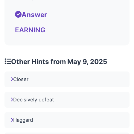
Answer
EARNING
Other Hints from May 9, 2025
Closer
Decisively defeat
Haggard