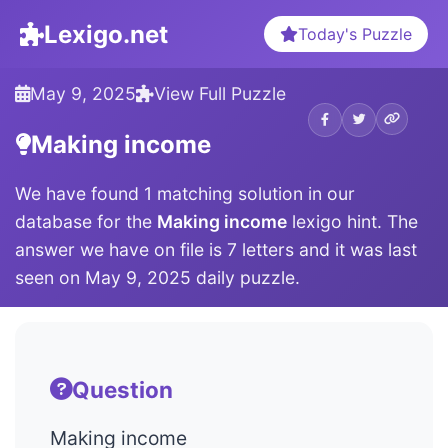
Lexigo.net
Today's Puzzle
May 9, 2025
View Full Puzzle
Making income
We have found 1 matching solution in our
database for the
Making income
lexigo hint. The
answer we have on file is 7 letters and it was last
seen on May 9, 2025 daily puzzle.
Question
Making income