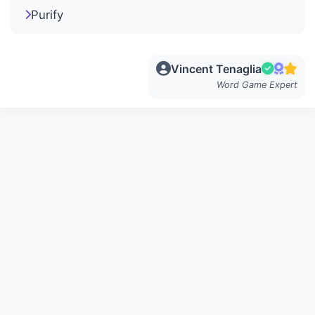
Purify
Vincent Tenaglia
Word Game Expert