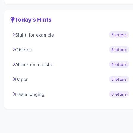
Today's Hints
Sight, for example
5 letters
Objects
8 letters
Attack on a castle
5 letters
Paper
5 letters
Has a longing
6 letters