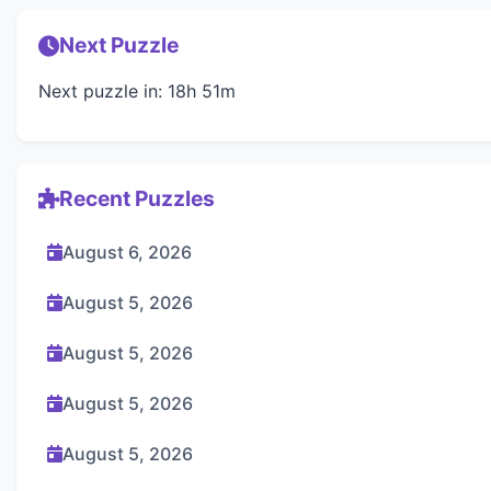
Next Puzzle
Next puzzle in: 18h 51m
Recent Puzzles
August 6, 2026
August 5, 2026
August 5, 2026
August 5, 2026
August 5, 2026