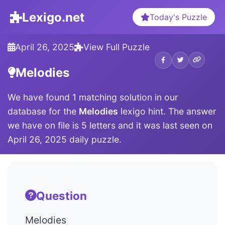
Lexigo.net
Today's Puzzle
April 26, 2025
View Full Puzzle
Melodies
We have found 1 matching solution in our
database for the
Melodies
lexigo hint. The answer
we have on file is 5 letters and it was last seen on
April 26, 2025 daily puzzle.
Question
Melodies