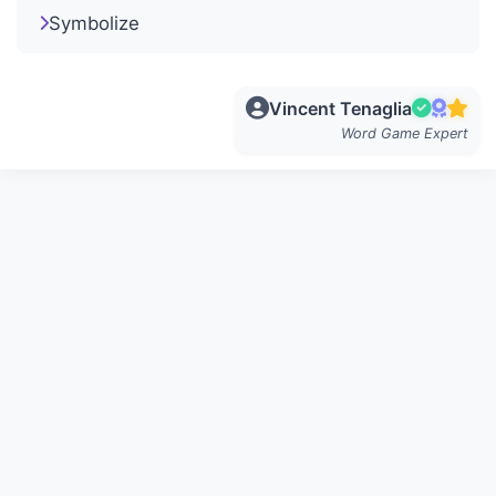
Symbolize
Vincent Tenaglia
Word Game Expert