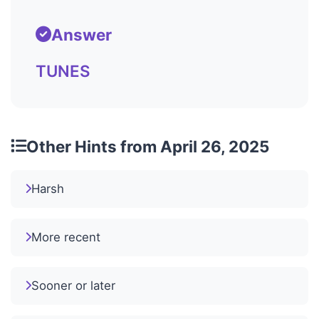
Answer
TUNES
Other Hints from April 26, 2025
Harsh
More recent
Sooner or later