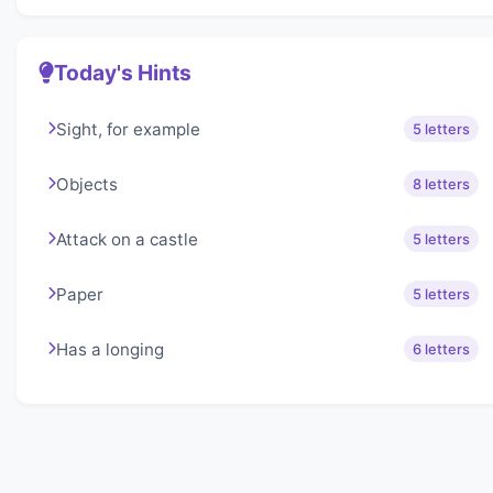
Today's Hints
Sight, for example
5 letters
Objects
8 letters
Attack on a castle
5 letters
Paper
5 letters
Has a longing
6 letters