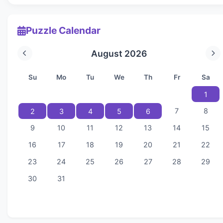
Puzzle Calendar
August 2026
Su
Mo
Tu
We
Th
Fr
Sa
1
7
8
2
3
4
5
6
9
10
11
12
13
14
15
16
17
18
19
20
21
22
23
24
25
26
27
28
29
30
31