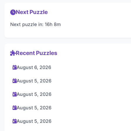
Next Puzzle
Next puzzle in: 16h 8m
Recent Puzzles
August 6, 2026
August 5, 2026
August 5, 2026
August 5, 2026
August 5, 2026