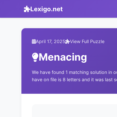
Lexigo.net
April 17, 2025
View Full Puzzle
Menacing
We have found 1 matching solution in o
have on file is 8 letters and it was last