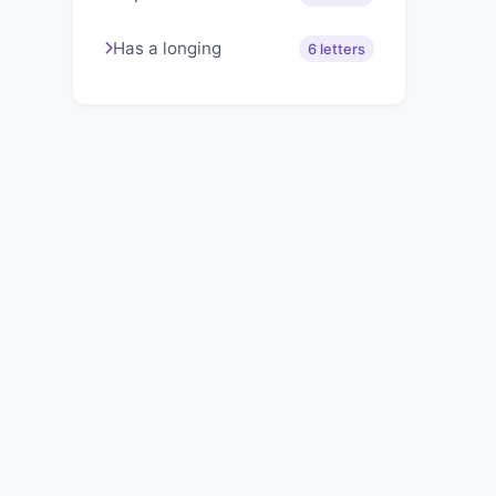
Has a longing
6 letters