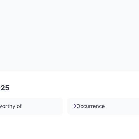
025
worthy of
Occurrence