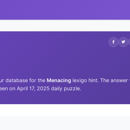
ur database for the
Menacing
lexigo hint. The answer
 seen on April 17, 2025 daily puzzle.