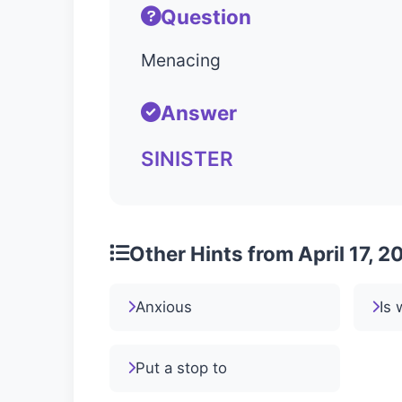
Question
Menacing
Answer
SINISTER
Other Hints from April 17, 2
Anxious
Is 
Put a stop to