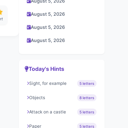
August 5, 2026
August 5, 2026
rt
August 5, 2026
August 5, 2026
Today's Hints
Sight, for example
5 letters
Objects
8 letters
Attack on a castle
5 letters
Paper
5 letters