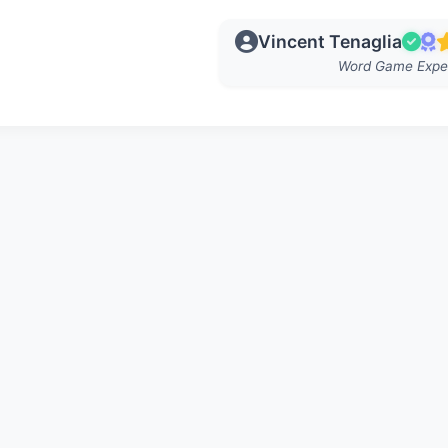
Vincent Tenaglia
Word Game Expe