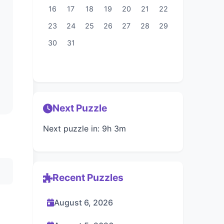
16
17
18
19
20
21
22
23
24
25
26
27
28
29
30
31
Next Puzzle
Next puzzle in: 9h 3m
Recent Puzzles
August 6, 2026