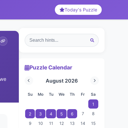
Today's Puzzle
Puzzle Calendar
 we
August 2026
Su
Mo
Tu
We
Th
Fr
Sa
1
7
8
2
3
4
5
6
9
10
11
12
13
14
15