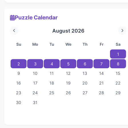
Puzzle Calendar
August 2026
Su
Mo
Tu
We
Th
Fr
Sa
1
2
3
4
5
6
7
8
9
10
11
12
13
14
15
16
17
18
19
20
21
22
23
24
25
26
27
28
29
30
31