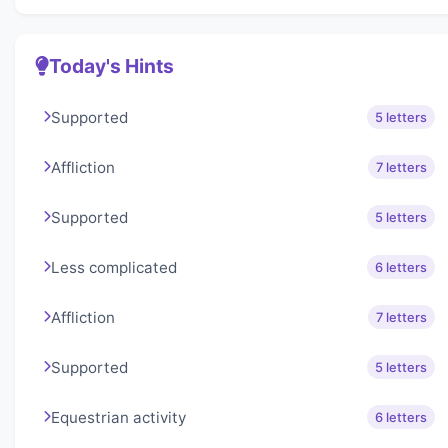
Today's Hints
Supported
5 letters
Affliction
7 letters
Supported
5 letters
Less complicated
6 letters
Affliction
7 letters
Supported
5 letters
Equestrian activity
6 letters