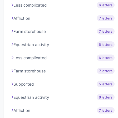
Less complicated
6 letters
Affliction
7 letters
Farm storehouse
7 letters
Equestrian activity
6 letters
Less complicated
6 letters
Farm storehouse
7 letters
Supported
5 letters
Equestrian activity
6 letters
Affliction
7 letters