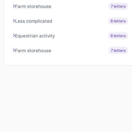
Farm storehouse
7 letters
Less complicated
6 letters
Equestrian activity
6 letters
Farm storehouse
7 letters
About Lexigo
Challenge your mind daily with our word puzzles.
Exercise your vocabulary and problem-solving skills
with our engaging games.