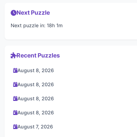
Next Puzzle
Next puzzle in: 18h 1m
Recent Puzzles
August 8, 2026
August 8, 2026
August 8, 2026
August 8, 2026
August 7, 2026