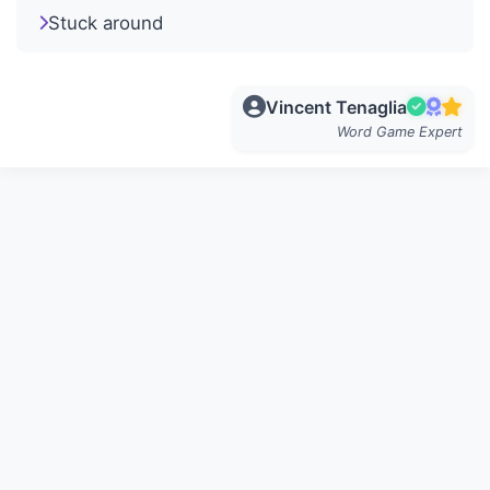
Stuck around
Vincent Tenaglia
Word Game Expert