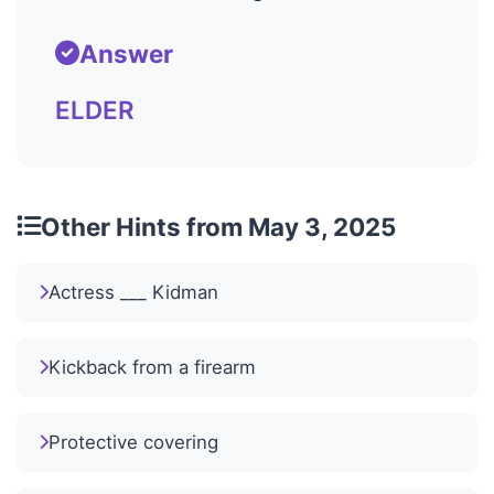
Answer
ELDER
Other Hints from May 3, 2025
Actress ___ Kidman
Kickback from a firearm
Protective covering