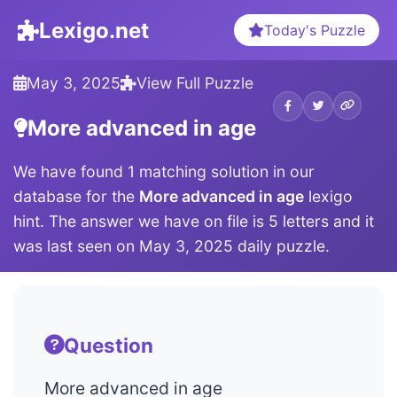
Lexigo.net
Today's Puzzle
May 3, 2025
View Full Puzzle
More advanced in age
We have found 1 matching solution in our
database for the
More advanced in age
lexigo
hint. The answer we have on file is 5 letters and it
was last seen on May 3, 2025 daily puzzle.
Question
More advanced in age