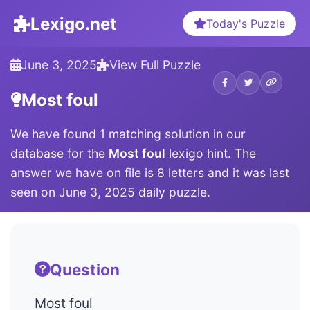
Lexigo.net
Today's Puzzle
June 3, 2025
View Full Puzzle
Most foul
We have found 1 matching solution in our
database for the
Most foul
lexigo hint. The
answer we have on file is 8 letters and it was last
seen on June 3, 2025 daily puzzle.
Question
Most foul