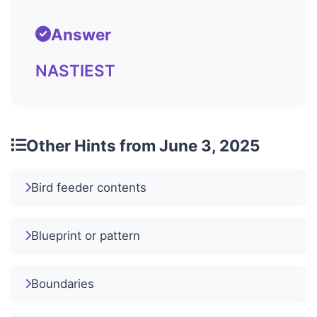
Answer
NASTIEST
Other Hints from June 3, 2025
Bird feeder contents
Blueprint or pattern
Boundaries