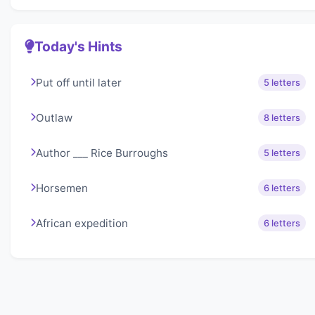
Today's Hints
Put off until later
5 letters
Outlaw
8 letters
Author ___ Rice Burroughs
5 letters
Horsemen
6 letters
African expedition
6 letters