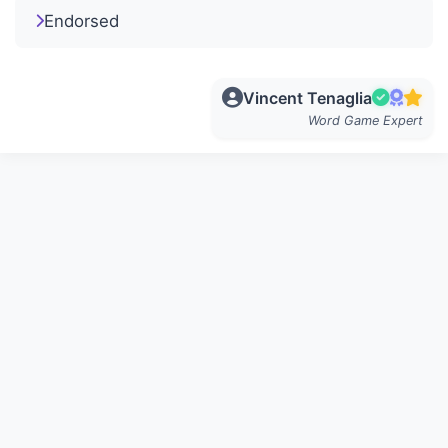
Endorsed
Vincent Tenaglia
Word Game Expert