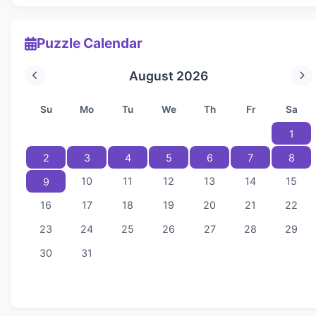
Puzzle Calendar
August 2026
Su
Mo
Tu
We
Th
Fr
Sa
1
2
3
4
5
6
7
8
10
11
12
13
14
15
9
16
17
18
19
20
21
22
23
24
25
26
27
28
29
30
31