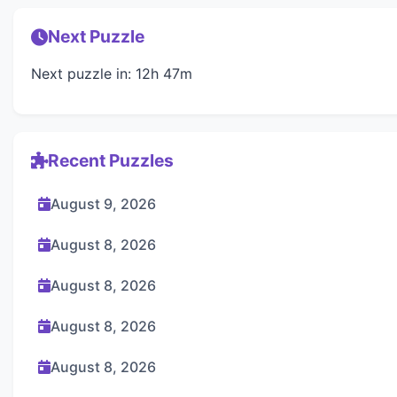
Next Puzzle
Next puzzle in: 12h 47m
Recent Puzzles
August 9, 2026
August 8, 2026
August 8, 2026
August 8, 2026
August 8, 2026