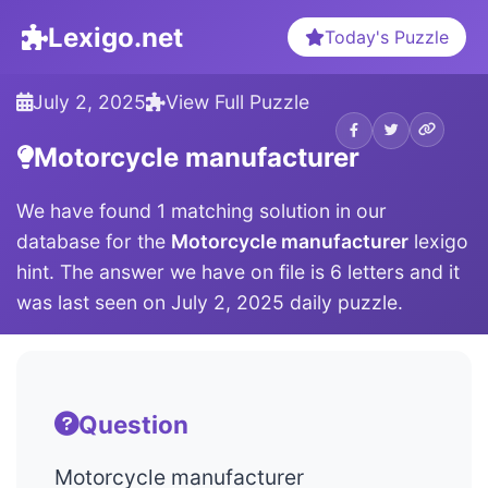
Lexigo.net
Today's Puzzle
July 2, 2025
View Full Puzzle
Motorcycle manufacturer
We have found 1 matching solution in our
database for the
Motorcycle manufacturer
lexigo
hint. The answer we have on file is 6 letters and it
was last seen on July 2, 2025 daily puzzle.
Question
Motorcycle manufacturer