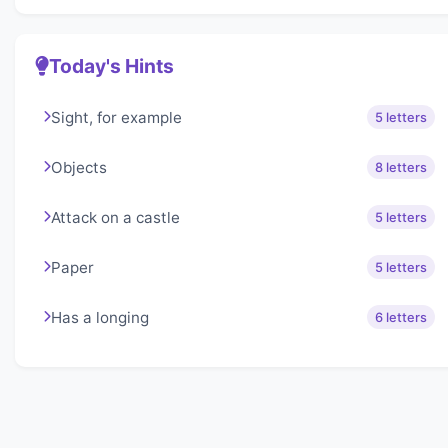
Today's Hints
Sight, for example
5 letters
Objects
8 letters
Attack on a castle
5 letters
Paper
5 letters
Has a longing
6 letters