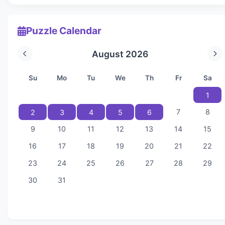
Puzzle Calendar
August 2026
Su
Mo
Tu
We
Th
Fr
Sa
1
7
8
2
3
4
5
6
9
10
11
12
13
14
15
16
17
18
19
20
21
22
23
24
25
26
27
28
29
30
31