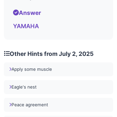
Answer
YAMAHA
Other Hints from July 2, 2025
Apply some muscle
Eagle's nest
Peace agreement