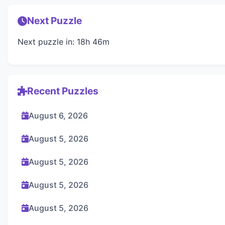
Next Puzzle
Next puzzle in: 18h 46m
Recent Puzzles
August 6, 2026
August 5, 2026
August 5, 2026
August 5, 2026
August 5, 2026