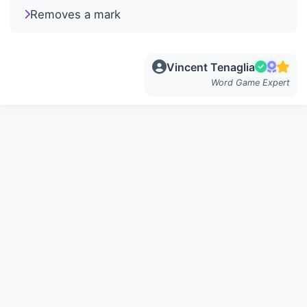
Removes a mark
Vincent Tenaglia
Word Game Expert