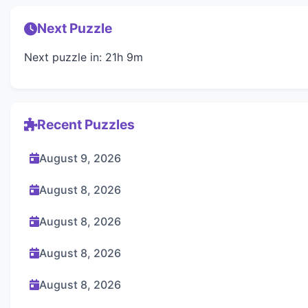
Next Puzzle
Next puzzle in: 21h 9m
Recent Puzzles
August 9, 2026
August 8, 2026
August 8, 2026
August 8, 2026
August 8, 2026