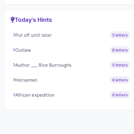
Today's Hints
Put off until later
5 letters
Outlaw
8 letters
Author ___ Rice Burroughs
5 letters
Horsemen
6 letters
African expedition
6 letters