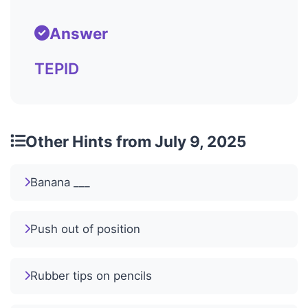
Answer
TEPID
Other Hints from July 9, 2025
Banana ___
Push out of position
Rubber tips on pencils