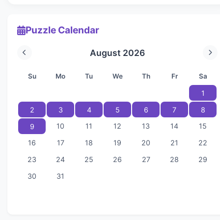
Puzzle Calendar
August 2026
Su
Mo
Tu
We
Th
Fr
Sa
1
2
3
4
5
6
7
8
10
11
12
13
14
15
9
16
17
18
19
20
21
22
23
24
25
26
27
28
29
30
31