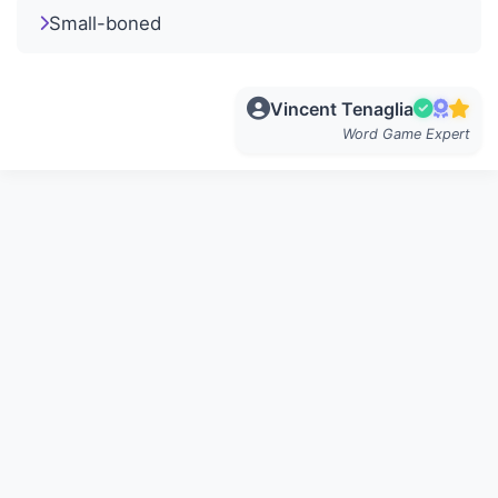
Small-boned
Vincent Tenaglia
Word Game Expert