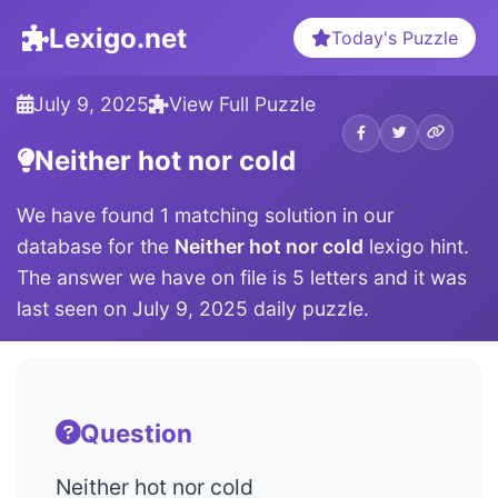
Lexigo.net
Today's Puzzle
July 9, 2025
View Full Puzzle
Neither hot nor cold
We have found 1 matching solution in our
database for the
Neither hot nor cold
lexigo hint.
The answer we have on file is 5 letters and it was
last seen on July 9, 2025 daily puzzle.
Question
Neither hot nor cold