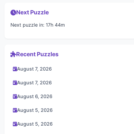
Next Puzzle
Next puzzle in: 17h 44m
Recent Puzzles
August 7, 2026
August 7, 2026
August 6, 2026
August 5, 2026
August 5, 2026