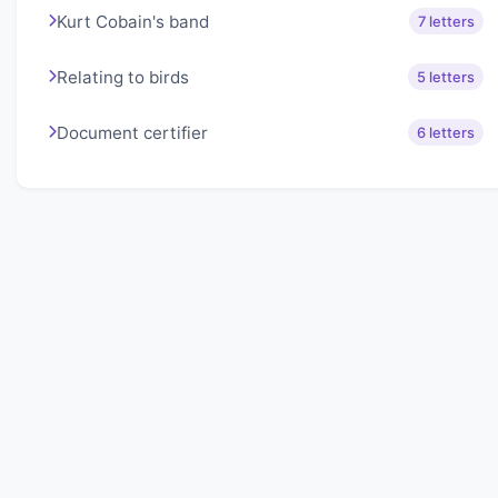
Kurt Cobain's band
7 letters
Relating to birds
5 letters
Document certifier
6 letters
About Lexigo
Challenge your mind daily with our word puzzles.
Exercise your vocabulary and problem-solving skills
with our engaging games.
Quick Links