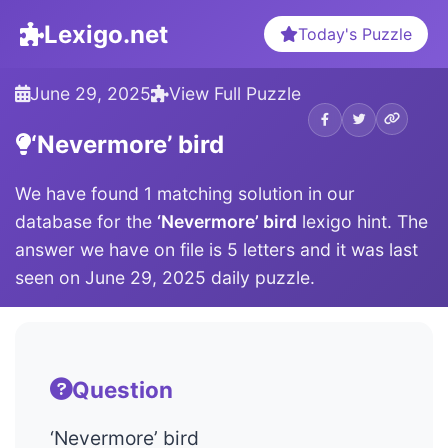
Lexigo.net
Today's Puzzle
June 29, 2025
View Full Puzzle
‘Nevermore’ bird
We have found 1 matching solution in our
database for the
‘Nevermore’ bird
lexigo hint. The
answer we have on file is 5 letters and it was last
seen on June 29, 2025 daily puzzle.
Question
‘Nevermore’ bird