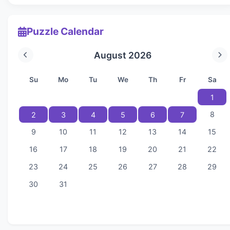
Puzzle Calendar
August 2026
Su
Mo
Tu
We
Th
Fr
Sa
1
8
2
3
4
5
6
7
9
10
11
12
13
14
15
16
17
18
19
20
21
22
23
24
25
26
27
28
29
30
31