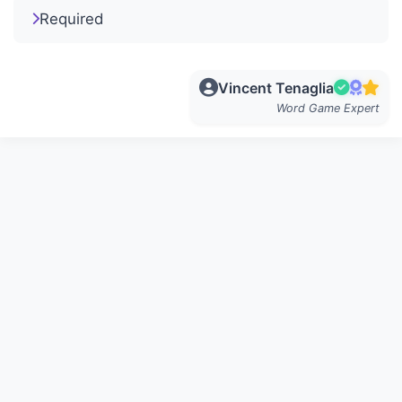
Required
Vincent Tenaglia
Word Game Expert