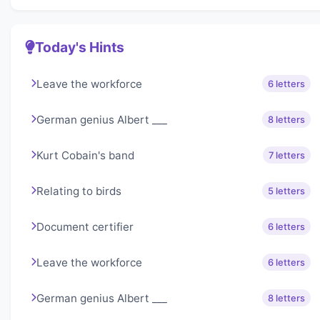
Today's Hints
Leave the workforce
6 letters
German genius Albert ___
8 letters
Kurt Cobain's band
7 letters
Relating to birds
5 letters
Document certifier
6 letters
Leave the workforce
6 letters
German genius Albert ___
8 letters