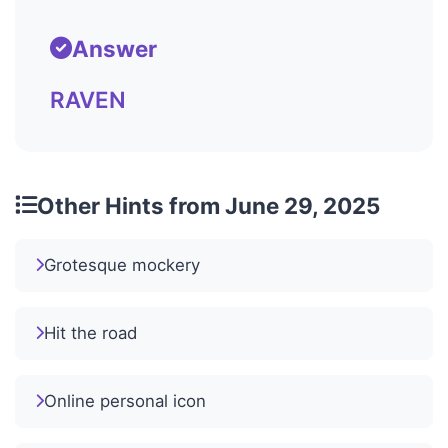
Answer
RAVEN
Other Hints from June 29, 2025
Grotesque mockery
Hit the road
Online personal icon