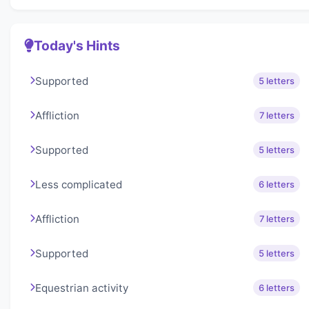
Today's Hints
Supported
5 letters
Affliction
7 letters
Supported
5 letters
Less complicated
6 letters
Affliction
7 letters
Supported
5 letters
Equestrian activity
6 letters