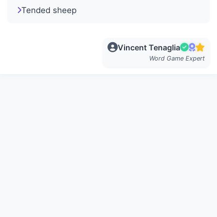
Tended sheep
Vincent Tenaglia
Word Game Expert