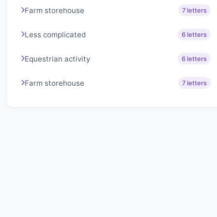
Farm storehouse
7 letters
Less complicated
6 letters
Equestrian activity
6 letters
Farm storehouse
7 letters
About Lexigo
Challenge your mind daily with our word puzzles.
Exercise your vocabulary and problem-solving skills
with our engaging games.