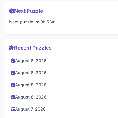
Next Puzzle
Next puzzle in: 0h 58m
Recent Puzzles
August 8, 2026
August 8, 2026
August 8, 2026
August 8, 2026
August 7, 2026