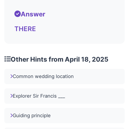
Answer
THERE
Other Hints from April 18, 2025
Common wedding location
Explorer Sir Francis ___
Guiding principle