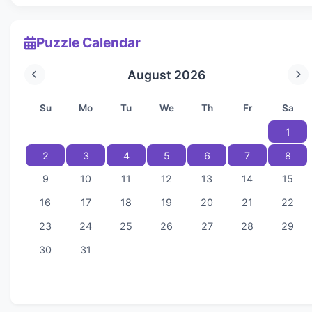
Puzzle Calendar
August 2026
Su
Mo
Tu
We
Th
Fr
Sa
1
2
3
4
5
6
7
8
9
10
11
12
13
14
15
16
17
18
19
20
21
22
23
24
25
26
27
28
29
30
31