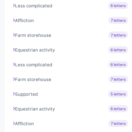
Less complicated
6 letters
Affliction
7 letters
Farm storehouse
7 letters
Equestrian activity
6 letters
Less complicated
6 letters
Farm storehouse
7 letters
Supported
5 letters
Equestrian activity
6 letters
Affliction
7 letters