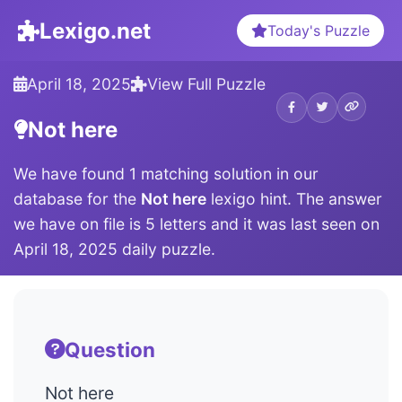
Lexigo.net
Today's Puzzle
April 18, 2025
View Full Puzzle
Not here
We have found 1 matching solution in our
database for the
Not here
lexigo hint. The answer
we have on file is 5 letters and it was last seen on
April 18, 2025 daily puzzle.
Question
Not here