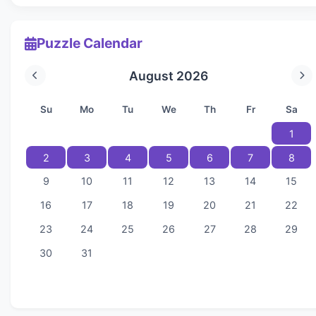
Puzzle Calendar
August 2026
Su
Mo
Tu
We
Th
Fr
Sa
1
2
3
4
5
6
7
8
9
10
11
12
13
14
15
16
17
18
19
20
21
22
23
24
25
26
27
28
29
30
31