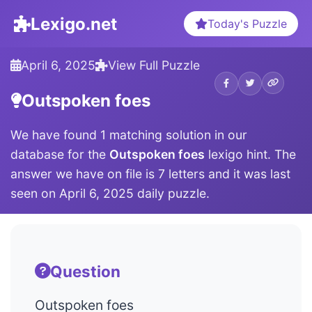
Lexigo.net
Today's Puzzle
April 6, 2025
View Full Puzzle
Outspoken foes
We have found 1 matching solution in our
database for the
Outspoken foes
lexigo hint. The
answer we have on file is 7 letters and it was last
seen on April 6, 2025 daily puzzle.
Question
Outspoken foes