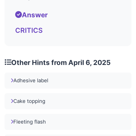
Answer
CRITICS
Other Hints from April 6, 2025
Adhesive label
Cake topping
Fleeting flash