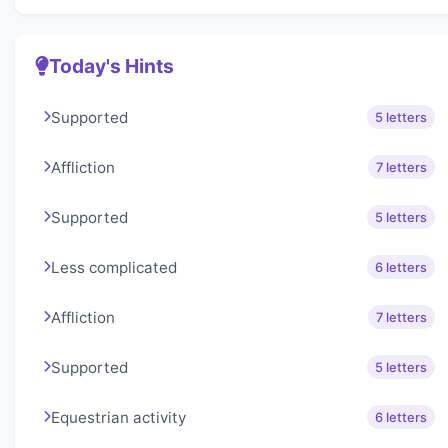
Today's Hints
Supported
5 letters
Affliction
7 letters
Supported
5 letters
Less complicated
6 letters
Affliction
7 letters
Supported
5 letters
Equestrian activity
6 letters