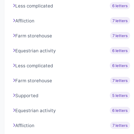
Less complicated
6 letters
Affliction
7 letters
Farm storehouse
7 letters
Equestrian activity
6 letters
Less complicated
6 letters
Farm storehouse
7 letters
Supported
5 letters
Equestrian activity
6 letters
Affliction
7 letters