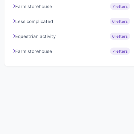
Farm storehouse
7 letters
Less complicated
6 letters
Equestrian activity
6 letters
Farm storehouse
7 letters
About Lexigo
Challenge your mind daily with our word puzzles.
Exercise your vocabulary and problem-solving skills
with our engaging games.