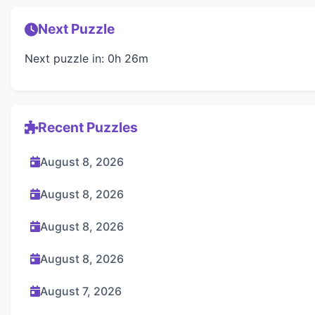
Next Puzzle
Next puzzle in: 0h 26m
Recent Puzzles
August 8, 2026
August 8, 2026
August 8, 2026
August 8, 2026
August 7, 2026