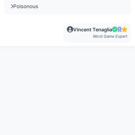
Poisonous
Vincent Tenaglia
Word Game Expert