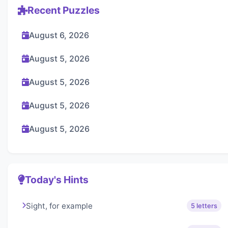
Recent Puzzles
August 6, 2026
August 5, 2026
August 5, 2026
August 5, 2026
August 5, 2026
Today's Hints
Sight, for example
5 letters