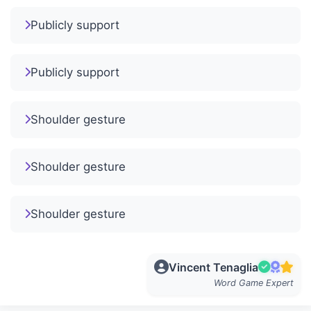
Publicly support
Publicly support
Shoulder gesture
Shoulder gesture
Shoulder gesture
Vincent Tenaglia
Word Game Expert