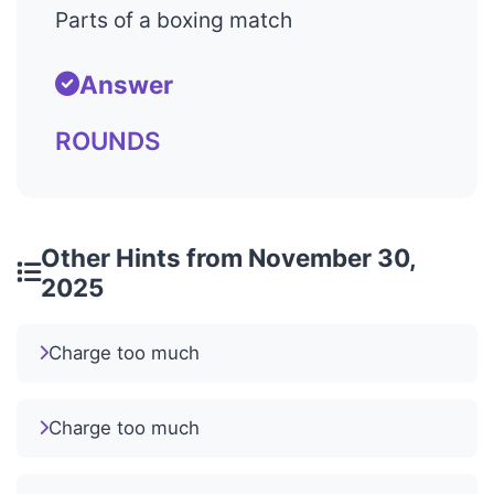
Parts of a boxing match
Answer
ROUNDS
Other Hints from November 30,
2025
Charge too much
Charge too much