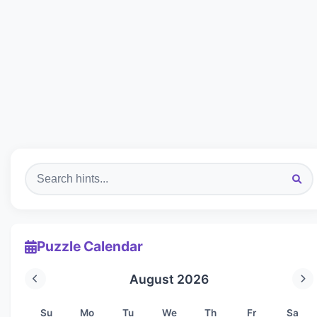
Puzzle Calendar
August 2026
Su
Mo
Tu
We
Th
Fr
Sa