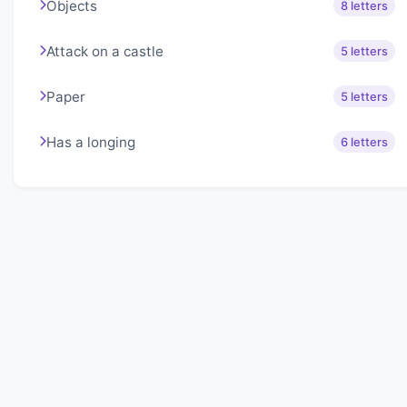
Objects
8 letters
Attack on a castle
5 letters
Paper
5 letters
Has a longing
6 letters
About Lexigo
Challenge your mind daily with our word puzzles.
Exercise your vocabulary and problem-solving skills
with our engaging games.