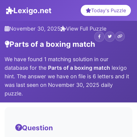
Lexigo.net
Today's Puzzle
November 30, 2025
View Full Puzzle
Parts of a boxing match
We have found 1 matching solution in our
database for the
Parts of a boxing match
lexigo
hint. The answer we have on file is 6 letters and it
was last seen on November 30, 2025 daily
puzzle.
Question