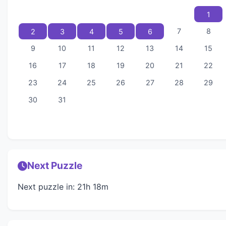
1
7
8
2
3
4
5
6
9
10
11
12
13
14
15
16
17
18
19
20
21
22
23
24
25
26
27
28
29
30
31
Next Puzzle
Next puzzle in: 21h 18m