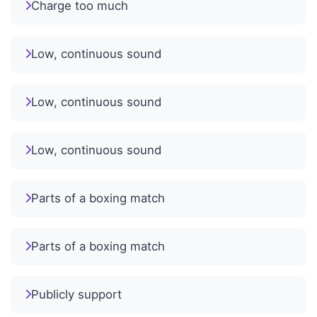
Charge too much
Low, continuous sound
Low, continuous sound
Low, continuous sound
Parts of a boxing match
Parts of a boxing match
Publicly support