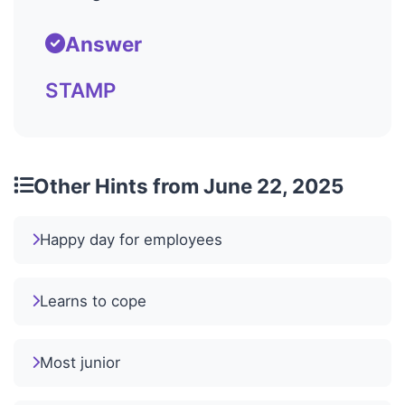
Answer
STAMP
Other Hints from June 22, 2025
Happy day for employees
Learns to cope
Most junior