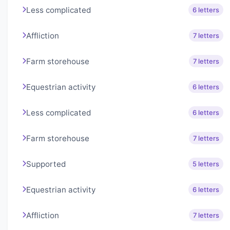
Less complicated
6 letters
Affliction
7 letters
Farm storehouse
7 letters
Equestrian activity
6 letters
Less complicated
6 letters
Farm storehouse
7 letters
Supported
5 letters
Equestrian activity
6 letters
Affliction
7 letters