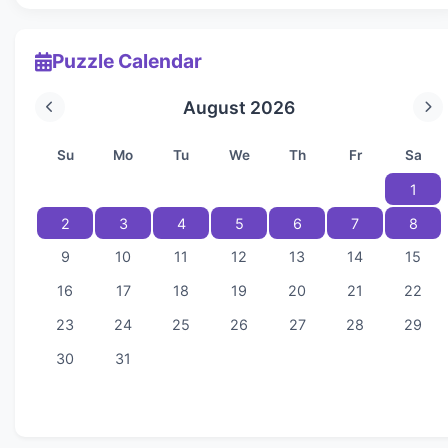
Puzzle Calendar
August 2026
Su
Mo
Tu
We
Th
Fr
Sa
1
2
3
4
5
6
7
8
9
10
11
12
13
14
15
16
17
18
19
20
21
22
23
24
25
26
27
28
29
30
31