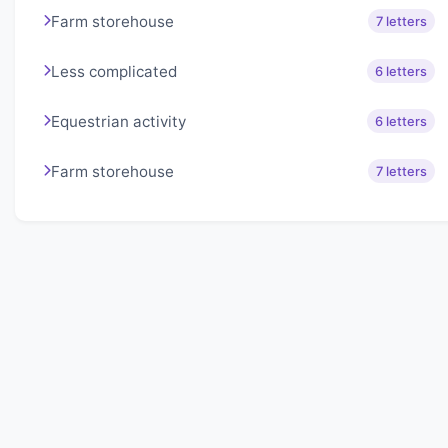
Farm storehouse
7 letters
Less complicated
6 letters
Equestrian activity
6 letters
Farm storehouse
7 letters
About Lexigo
Challenge your mind daily with our word puzzles.
Exercise your vocabulary and problem-solving skills
with our engaging games.