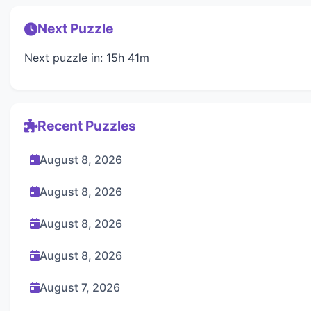
Next Puzzle
Next puzzle in: 15h 41m
Recent Puzzles
August 8, 2026
August 8, 2026
August 8, 2026
August 8, 2026
August 7, 2026