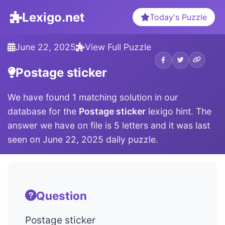
Lexigo.net
Today's Puzzle
June 22, 2025
View Full Puzzle
Postage sticker
We have found 1 matching solution in our
database for the
Postage sticker
lexigo hint. The
answer we have on file is 5 letters and it was last
seen on June 22, 2025 daily puzzle.
Question
Postage sticker