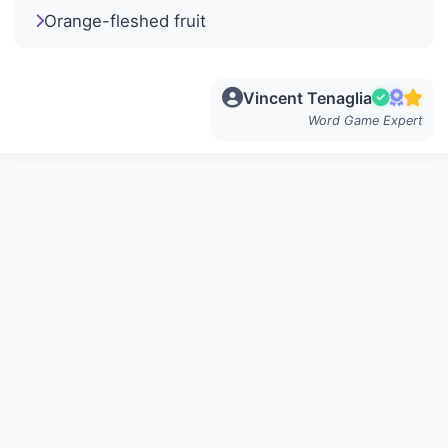
Orange-fleshed fruit
Vincent Tenaglia
Word Game Expert