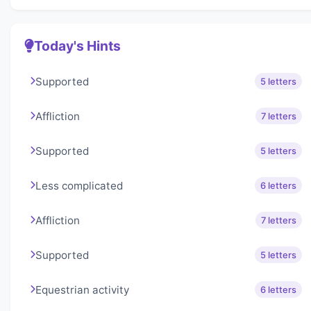
Today's Hints
Supported
5 letters
Affliction
7 letters
Supported
5 letters
Less complicated
6 letters
Affliction
7 letters
Supported
5 letters
Equestrian activity
6 letters