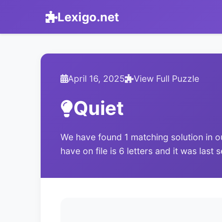
Lexigo.net
April 16, 2025
View Full Puzzle
Quiet
We have found 1 matching solution in o
have on file is 6 letters and it was last