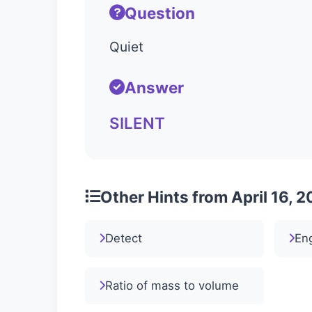
Question
Quiet
Answer
SILENT
Other Hints from April 16, 
Detect
Eng
Ratio of mass to volume