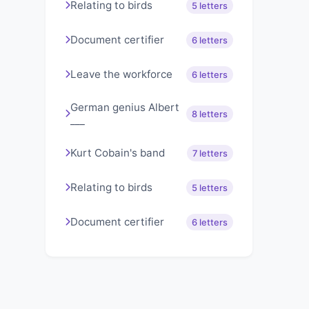
Relating to birds
5 letters
Document certifier
6 letters
Leave the workforce
6 letters
German genius Albert
8 letters
___
Kurt Cobain's band
7 letters
Relating to birds
5 letters
Document certifier
6 letters