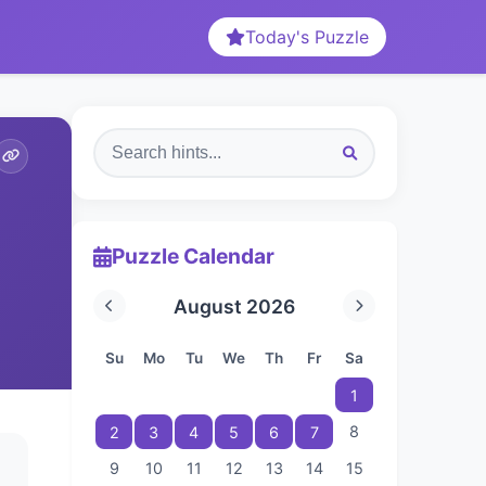
Today's Puzzle
Puzzle Calendar
August 2026
Su
Mo
Tu
We
Th
Fr
Sa
1
8
2
3
4
5
6
7
9
10
11
12
13
14
15