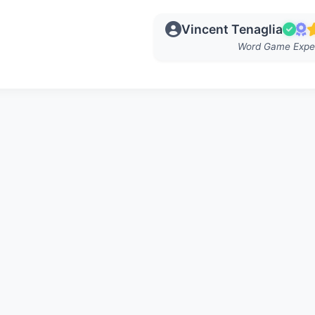
Vincent Tenaglia
Word Game Expe