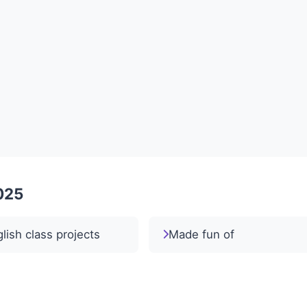
2025
lish class projects
Made fun of