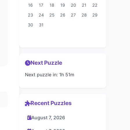
16
17
18
19
20
21
22
23
24
25
26
27
28
29
30
31
Next Puzzle
Next puzzle in: 1h 51m
Recent Puzzles
August 7, 2026