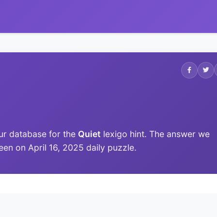
ur database for the
Quiet
lexigo hint. The answer we
 seen on April 16, 2025 daily puzzle.