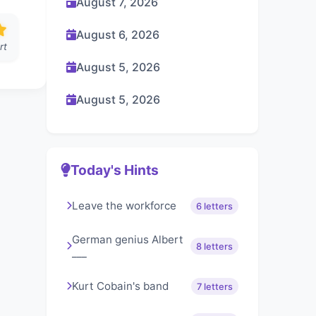
August 7, 2026
August 6, 2026
rt
August 5, 2026
August 5, 2026
Today's Hints
Leave the workforce
6 letters
German genius Albert
8 letters
___
Kurt Cobain's band
7 letters