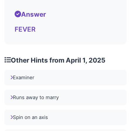
Answer
FEVER
Other Hints from April 1, 2025
Examiner
Runs away to marry
Spin on an axis