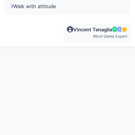
Walk with attitude
Vincent Tenaglia
Word Game Expert