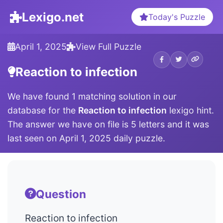
Lexigo.net
Today's Puzzle
April 1, 2025
View Full Puzzle
Reaction to infection
We have found 1 matching solution in our
database for the
Reaction to infection
lexigo hint.
The answer we have on file is 5 letters and it was
last seen on April 1, 2025 daily puzzle.
Question
Reaction to infection