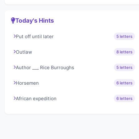
Today's Hints
Put off until later
5 letters
Outlaw
8 letters
Author ___ Rice Burroughs
5 letters
Horsemen
6 letters
African expedition
6 letters