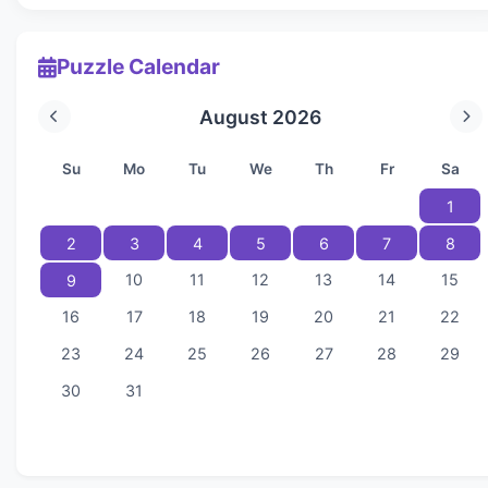
Puzzle Calendar
August 2026
Su
Mo
Tu
We
Th
Fr
Sa
1
2
3
4
5
6
7
8
10
11
12
13
14
15
9
16
17
18
19
20
21
22
23
24
25
26
27
28
29
30
31