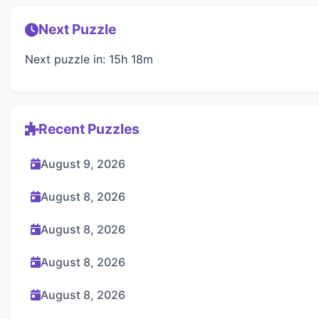
Next Puzzle
Next puzzle in: 15h 18m
Recent Puzzles
August 9, 2026
August 8, 2026
August 8, 2026
August 8, 2026
August 8, 2026