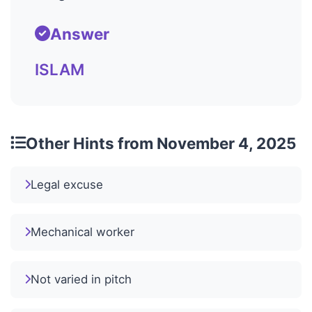
Answer
ISLAM
Other Hints from November 4, 2025
Legal excuse
Mechanical worker
Not varied in pitch