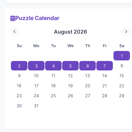
Puzzle Calendar
August 2026
Su
Mo
Tu
We
Th
Fr
Sa
1
8
2
3
4
5
6
7
9
10
11
12
13
14
15
16
17
18
19
20
21
22
23
24
25
26
27
28
29
30
31