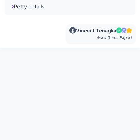
Petty details
Vincent Tenaglia
Word Game Expert