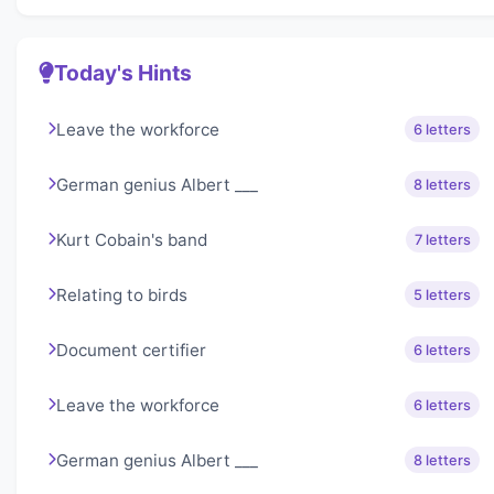
Today's Hints
Leave the workforce
6 letters
German genius Albert ___
8 letters
Kurt Cobain's band
7 letters
Relating to birds
5 letters
Document certifier
6 letters
Leave the workforce
6 letters
German genius Albert ___
8 letters