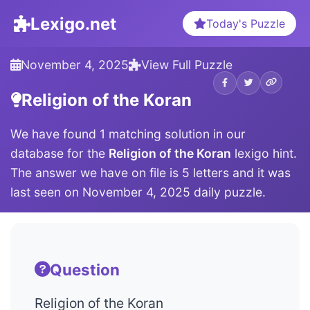
Lexigo.net
Today's Puzzle
November 4, 2025
View Full Puzzle
Religion of the Koran
We have found 1 matching solution in our
database for the
Religion of the Koran
lexigo hint.
The answer we have on file is 5 letters and it was
last seen on November 4, 2025 daily puzzle.
Question
Religion of the Koran