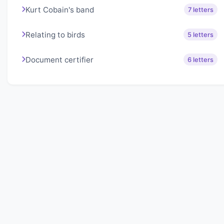
Kurt Cobain's band
7 letters
Relating to birds
5 letters
Document certifier
6 letters
About Lexigo
Challenge your mind daily with our word puzzles.
Exercise your vocabulary and problem-solving skills
with our engaging games.
Quick Links