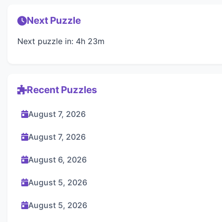
Next Puzzle
Next puzzle in: 4h 23m
Recent Puzzles
August 7, 2026
August 7, 2026
August 6, 2026
August 5, 2026
August 5, 2026