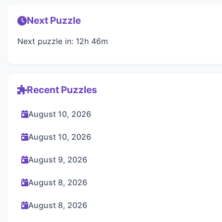
Next Puzzle
Next puzzle in: 12h 46m
Recent Puzzles
August 10, 2026
August 10, 2026
August 9, 2026
August 8, 2026
August 8, 2026