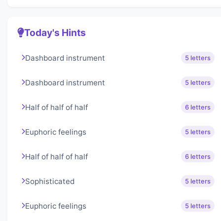
Today's Hints
Dashboard instrument
5 letters
Dashboard instrument
5 letters
Half of half of half
6 letters
Euphoric feelings
5 letters
Half of half of half
6 letters
Sophisticated
5 letters
Euphoric feelings
5 letters