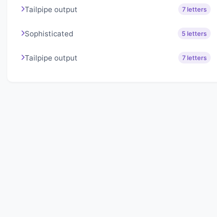
Tailpipe output
7 letters
Sophisticated
5 letters
Tailpipe output
7 letters
About Lexigo
Challenge your mind daily with our word puzzles.
Exercise your vocabulary and problem-solving skills
with our engaging games.
Quick Links