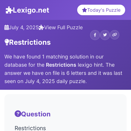
Lexigo.net
Today's Puzzle
July 4, 2025
View Full Puzzle
Restrictions
We have found 1 matching solution in our
database for the
Restrictions
lexigo hint. The
answer we have on file is 6 letters and it was last
seen on July 4, 2025 daily puzzle.
Question
Restrictions