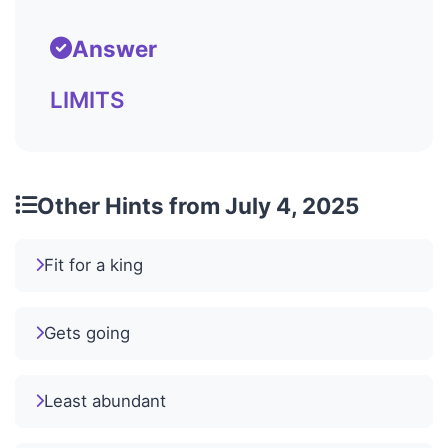
Answer
LIMITS
Other Hints from July 4, 2025
Fit for a king
Gets going
Least abundant