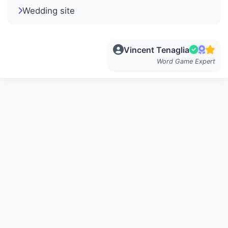
Wedding site
Vincent Tenaglia
Word Game Expert