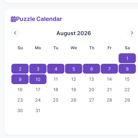
Puzzle Calendar
August 2026
Su
Mo
Tu
We
Th
Fr
Sa
1
2
3
4
5
6
7
8
11
12
13
14
15
9
10
16
17
18
19
20
21
22
23
24
25
26
27
28
29
30
31