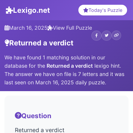
Lexigo.net
Today's Puzzle
March 16, 2025
View Full Puzzle
Returned a verdict
We have found 1 matching solution in our
database for the
Returned a verdict
lexigo hint.
The answer we have on file is 7 letters and it was
last seen on March 16, 2025 daily puzzle.
Question
Returned a verdict