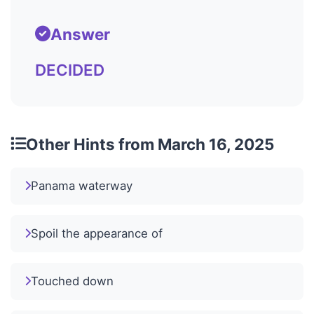
Answer
DECIDED
Other Hints from March 16, 2025
Panama waterway
Spoil the appearance of
Touched down