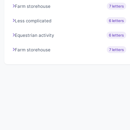
Farm storehouse
7 letters
Less complicated
6 letters
Equestrian activity
6 letters
Farm storehouse
7 letters
About Lexigo
Challenge your mind daily with our word puzzles.
Exercise your vocabulary and problem-solving skills
with our engaging games.