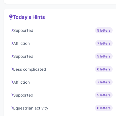
Today's Hints
Supported
5 letters
Affliction
7 letters
Supported
5 letters
Less complicated
6 letters
Affliction
7 letters
Supported
5 letters
Equestrian activity
6 letters