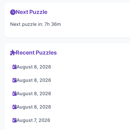
Next Puzzle
Next puzzle in: 7h 36m
Recent Puzzles
August 8, 2026
August 8, 2026
August 8, 2026
August 8, 2026
August 7, 2026