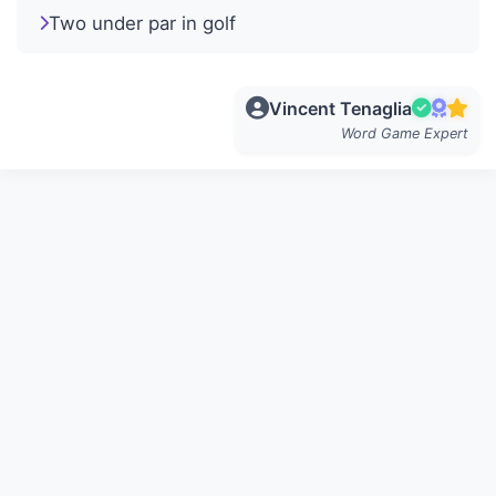
Two under par in golf
Vincent Tenaglia
Word Game Expert