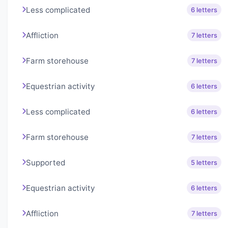
Less complicated
6 letters
Affliction
7 letters
Farm storehouse
7 letters
Equestrian activity
6 letters
Less complicated
6 letters
Farm storehouse
7 letters
Supported
5 letters
Equestrian activity
6 letters
Affliction
7 letters