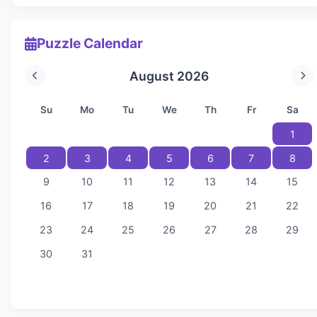
Puzzle Calendar
August 2026
Su
Mo
Tu
We
Th
Fr
Sa
1
2
3
4
5
6
7
8
9
10
11
12
13
14
15
16
17
18
19
20
21
22
23
24
25
26
27
28
29
30
31