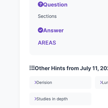
Question
Sections
Answer
AREAS
Other Hints from July 11, 2
Derision
Lun
Studies in depth