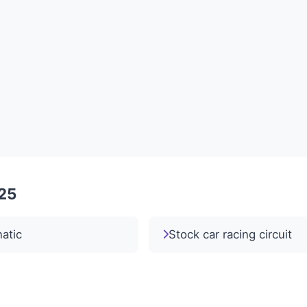
025
atic
Stock car racing circuit