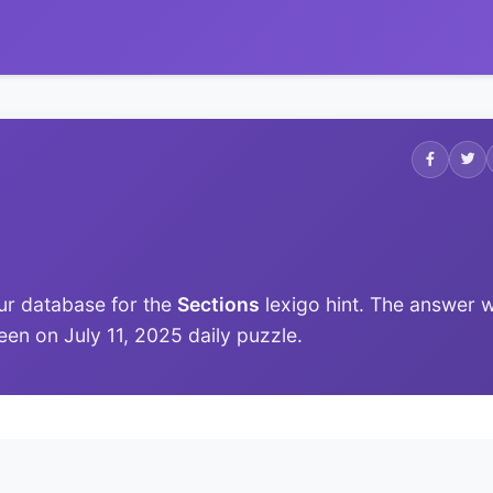
ur database for the
Sections
lexigo hint. The answer 
 seen on July 11, 2025 daily puzzle.