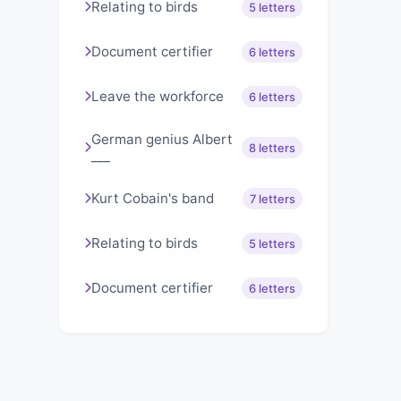
Relating to birds
5 letters
Document certifier
6 letters
Leave the workforce
6 letters
German genius Albert
8 letters
___
Kurt Cobain's band
7 letters
Relating to birds
5 letters
Document certifier
6 letters