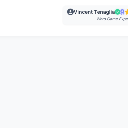
Vincent Tenaglia
Word Game Expe