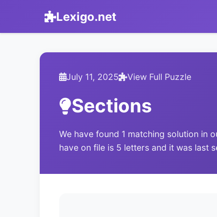
Lexigo.net
July 11, 2025
View Full Puzzle
Sections
We have found 1 matching solution in o
have on file is 5 letters and it was last