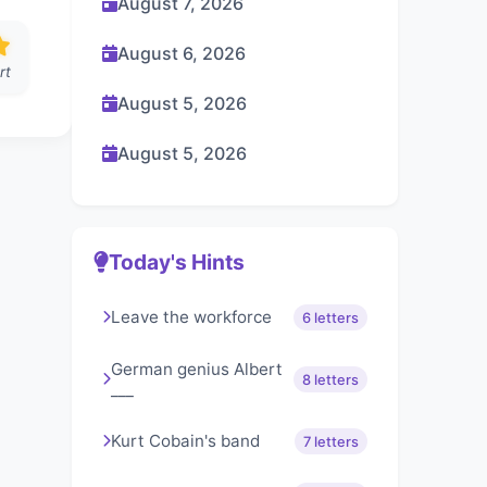
August 7, 2026
August 6, 2026
rt
August 5, 2026
August 5, 2026
Today's Hints
Leave the workforce
6 letters
German genius Albert
8 letters
___
Kurt Cobain's band
7 letters