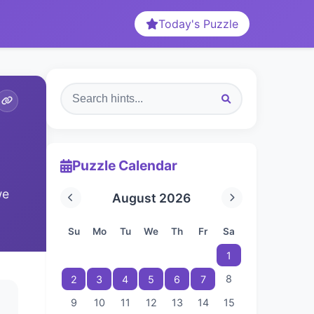
Today's Puzzle
Puzzle Calendar
we
August 2026
Su
Mo
Tu
We
Th
Fr
Sa
1
8
2
3
4
5
6
7
9
10
11
12
13
14
15