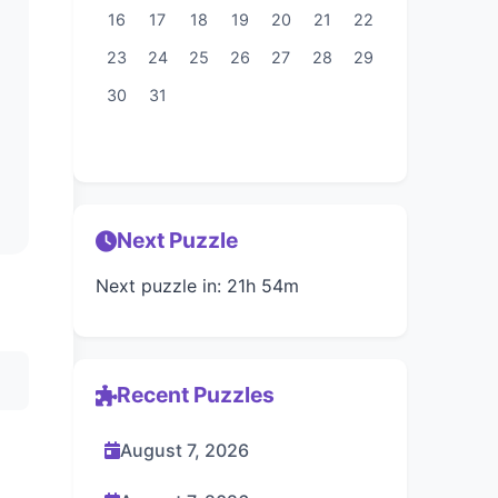
16
17
18
19
20
21
22
23
24
25
26
27
28
29
30
31
Next Puzzle
Next puzzle in: 21h 54m
Recent Puzzles
August 7, 2026