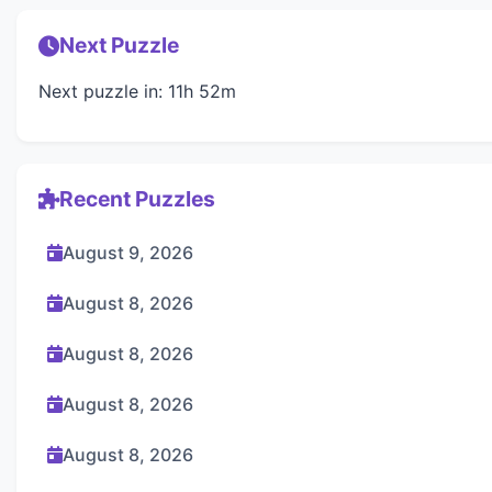
Next Puzzle
Next puzzle in: 11h 52m
Recent Puzzles
August 9, 2026
August 8, 2026
August 8, 2026
August 8, 2026
August 8, 2026