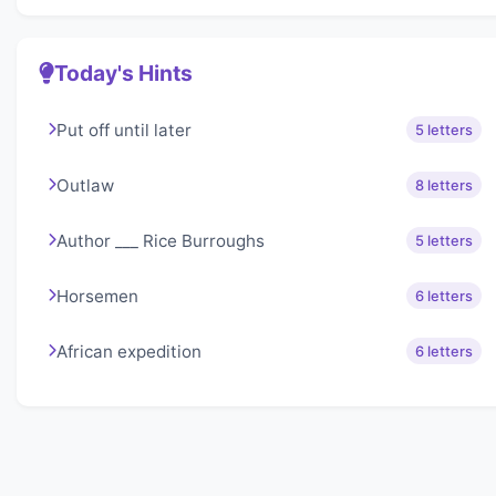
Today's Hints
Put off until later
5 letters
Outlaw
8 letters
Author ___ Rice Burroughs
5 letters
Horsemen
6 letters
African expedition
6 letters