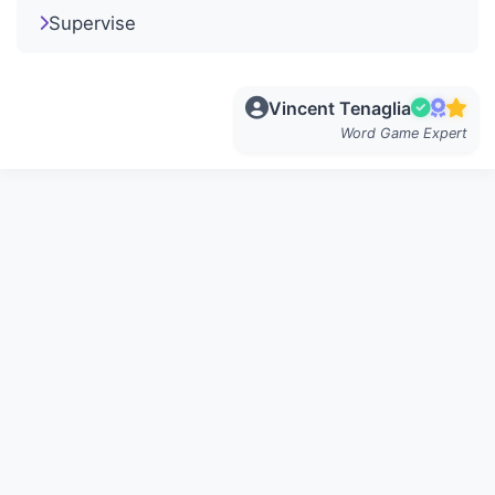
Supervise
Vincent Tenaglia
Word Game Expert