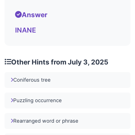
Answer
INANE
Other Hints from July 3, 2025
Coniferous tree
Puzzling occurrence
Rearranged word or phrase