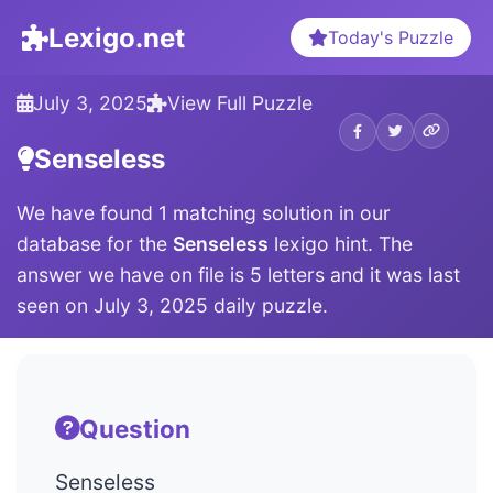
Lexigo.net
Today's Puzzle
July 3, 2025
View Full Puzzle
Senseless
We have found 1 matching solution in our
database for the
Senseless
lexigo hint. The
answer we have on file is 5 letters and it was last
seen on July 3, 2025 daily puzzle.
Question
Senseless