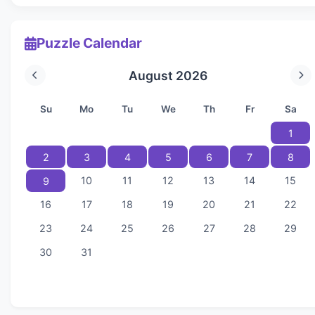
Puzzle Calendar
August 2026
Su
Mo
Tu
We
Th
Fr
Sa
1
2
3
4
5
6
7
8
10
11
12
13
14
15
9
16
17
18
19
20
21
22
23
24
25
26
27
28
29
30
31