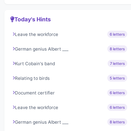
Today's Hints
Leave the workforce
6 letters
German genius Albert ___
8 letters
Kurt Cobain's band
7 letters
Relating to birds
5 letters
Document certifier
6 letters
Leave the workforce
6 letters
German genius Albert ___
8 letters