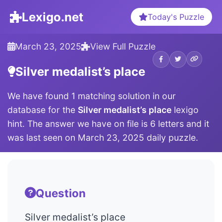
Lexigo.net
Today's Puzzle
March 23, 2025
View Full Puzzle
Silver medalist’s place
We have found 1 matching solution in our
database for the
Silver medalist’s place
lexigo
hint. The answer we have on file is 6 letters and it
was last seen on March 23, 2025 daily puzzle.
Question
Silver medalist’s place