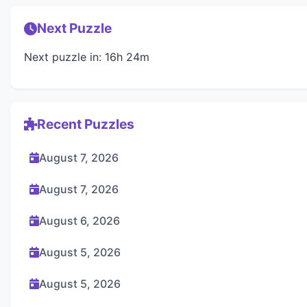
Next Puzzle
Next puzzle in: 16h 24m
Recent Puzzles
August 7, 2026
August 7, 2026
August 6, 2026
August 5, 2026
August 5, 2026