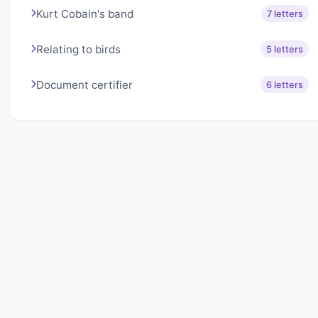
Kurt Cobain's band
7 letters
Relating to birds
5 letters
Document certifier
6 letters
About Lexigo
Challenge your mind daily with our word puzzles.
Exercise your vocabulary and problem-solving skills
with our engaging games.
Quick Links