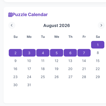
Puzzle Calendar
August 2026
Su
Mo
Tu
We
Th
Fr
Sa
1
8
2
3
4
5
6
7
9
10
11
12
13
14
15
16
17
18
19
20
21
22
23
24
25
26
27
28
29
30
31