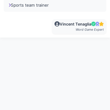
Sports team trainer
Vincent Tenaglia
Word Game Expert