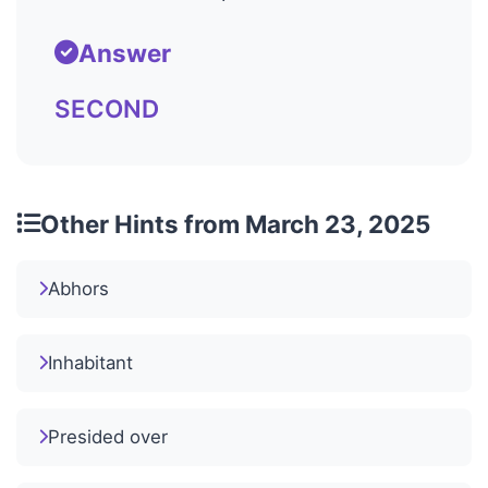
Answer
SECOND
Other Hints from March 23, 2025
Abhors
Inhabitant
Presided over