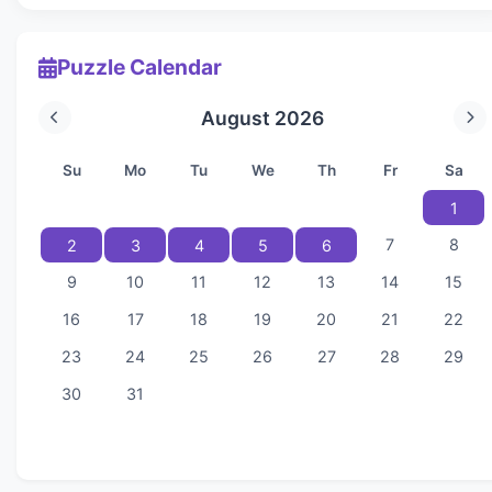
Puzzle Calendar
August 2026
Su
Mo
Tu
We
Th
Fr
Sa
1
7
8
2
3
4
5
6
9
10
11
12
13
14
15
16
17
18
19
20
21
22
23
24
25
26
27
28
29
30
31