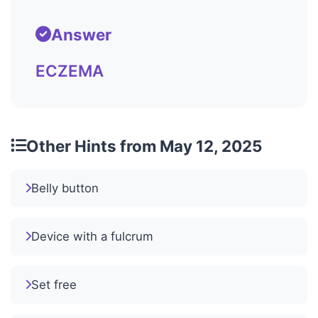
Answer
ECZEMA
Other Hints from May 12, 2025
Belly button
Device with a fulcrum
Set free