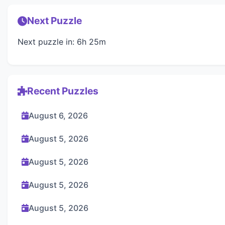
Next Puzzle
Next puzzle in: 6h 25m
Recent Puzzles
August 6, 2026
August 5, 2026
August 5, 2026
August 5, 2026
August 5, 2026