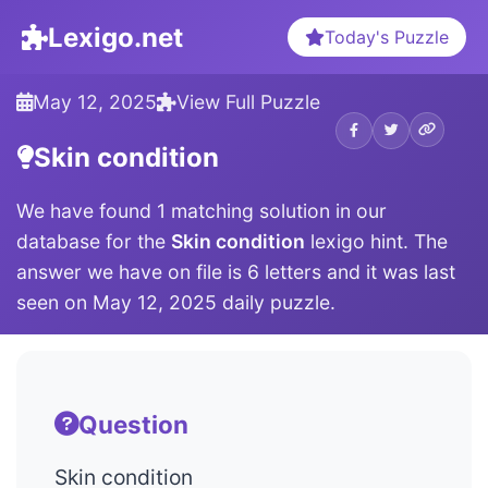
Lexigo.net
Today's Puzzle
May 12, 2025
View Full Puzzle
Skin condition
We have found 1 matching solution in our
database for the
Skin condition
lexigo hint. The
answer we have on file is 6 letters and it was last
seen on May 12, 2025 daily puzzle.
Question
Skin condition