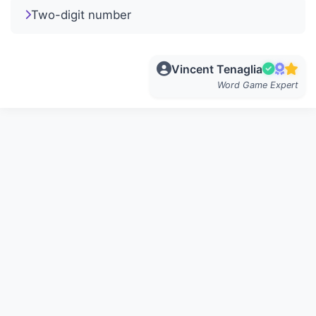
Two-digit number
Vincent Tenaglia
Word Game Expert