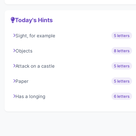
Today's Hints
Sight, for example
5 letters
Objects
8 letters
Attack on a castle
5 letters
Paper
5 letters
Has a longing
6 letters