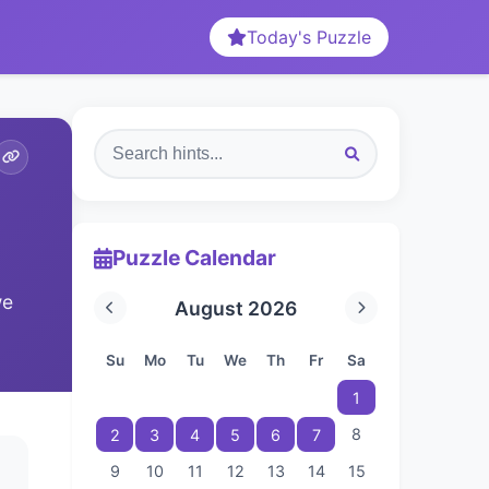
Today's Puzzle
Puzzle Calendar
we
August 2026
Su
Mo
Tu
We
Th
Fr
Sa
1
8
2
3
4
5
6
7
9
10
11
12
13
14
15