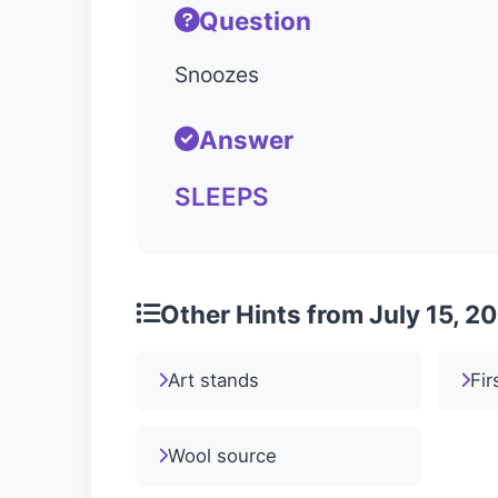
Question
Snoozes
Answer
SLEEPS
Other Hints from July 15, 2
Art stands
Fir
Wool source