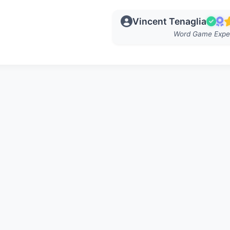
Vincent Tenaglia
Word Game Expe