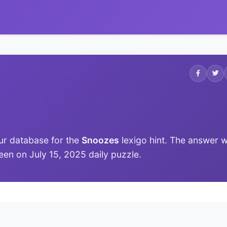
ur database for the
Snoozes
lexigo hint. The answer 
 seen on July 15, 2025 daily puzzle.