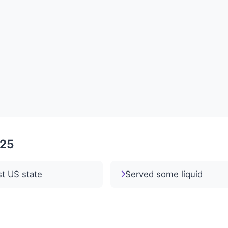
025
st US state
Served some liquid