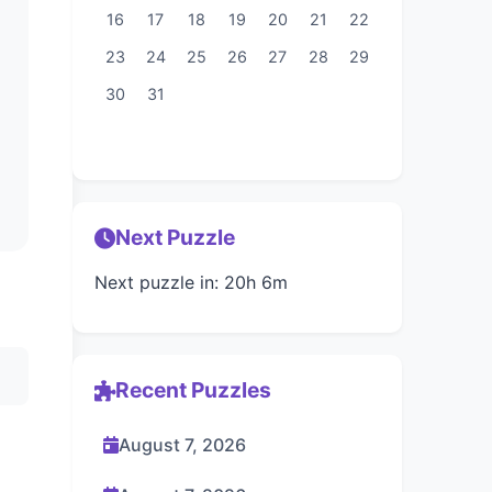
16
17
18
19
20
21
22
23
24
25
26
27
28
29
30
31
Next Puzzle
Next puzzle in: 20h 6m
Recent Puzzles
August 7, 2026