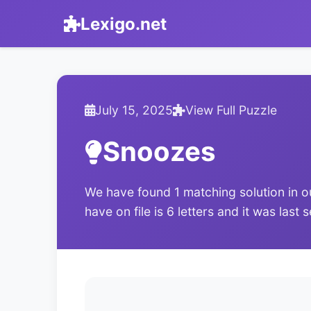
Lexigo.net
July 15, 2025
View Full Puzzle
Snoozes
We have found 1 matching solution in o
have on file is 6 letters and it was last