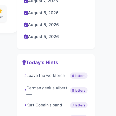
August 7, 2026
August 6, 2026
rt
August 5, 2026
August 5, 2026
Today's Hints
Leave the workforce
6 letters
German genius Albert
8 letters
___
Kurt Cobain's band
7 letters