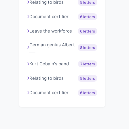
Relating to birds
5 letters
Document certifier
6 letters
Leave the workforce
6 letters
German genius Albert
8 letters
___
Kurt Cobain's band
7 letters
Relating to birds
5 letters
Document certifier
6 letters