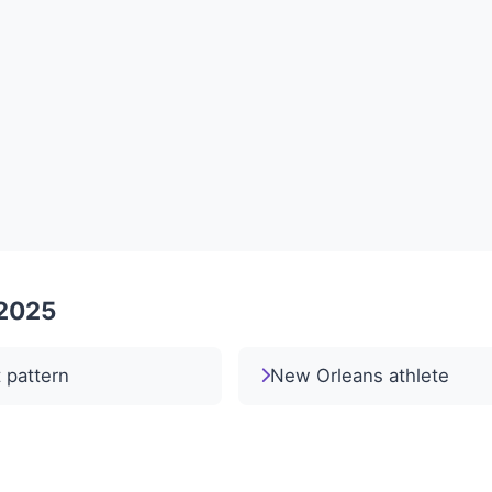
 2025
t pattern
New Orleans athlete