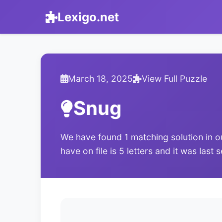
Lexigo.net
March 18, 2025
View Full Puzzle
Snug
We have found 1 matching solution in o
have on file is 5 letters and it was las