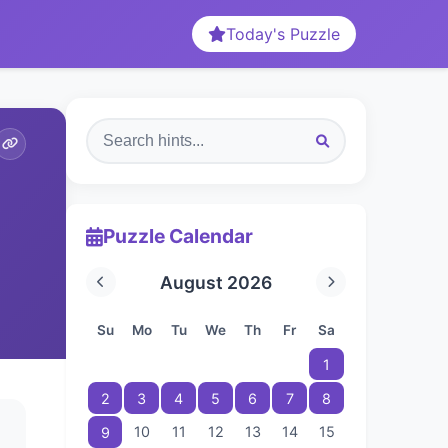
Today's Puzzle
Puzzle Calendar
August 2026
Su
Mo
Tu
We
Th
Fr
Sa
1
2
3
4
5
6
7
8
10
11
12
13
14
15
9