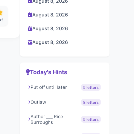
August 8, 2026
August 8, 2026
rt
August 8, 2026
August 8, 2026
Today's Hints
Put off until later
5 letters
Outlaw
8 letters
Author ___ Rice
5 letters
Burroughs