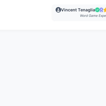
Vincent Tenaglia
Word Game Expe