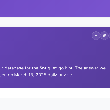
ur database for the
Snug
lexigo hint. The answer we
t seen on March 18, 2025 daily puzzle.