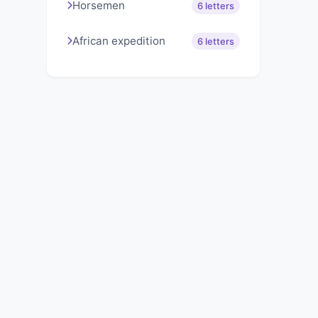
Horsemen
6 letters
African expedition
6 letters