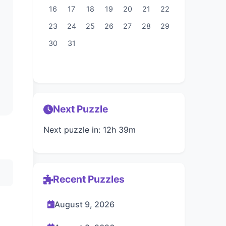
16
17
18
19
20
21
22
23
24
25
26
27
28
29
30
31
Next Puzzle
Next puzzle in: 12h 39m
Recent Puzzles
August 9, 2026