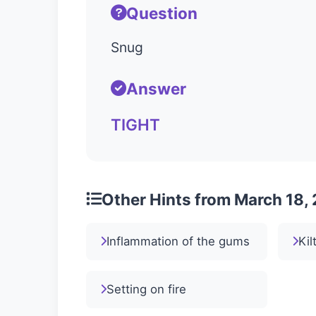
Question
Snug
Answer
TIGHT
Other Hints from March 18,
Inflammation of the gums
Kil
Setting on fire