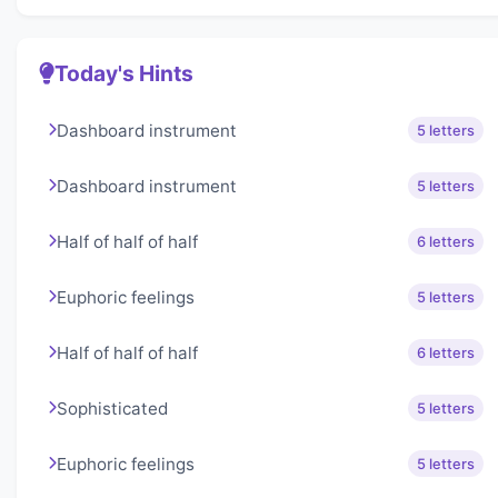
Today's Hints
Dashboard instrument
5 letters
Dashboard instrument
5 letters
Half of half of half
6 letters
Euphoric feelings
5 letters
Half of half of half
6 letters
Sophisticated
5 letters
Euphoric feelings
5 letters