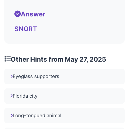
Answer
SNORT
Other Hints from May 27, 2025
Eyeglass supporters
Florida city
Long-tongued animal