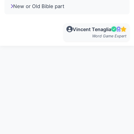
New or Old Bible part
Vincent Tenaglia
Word Game Expert