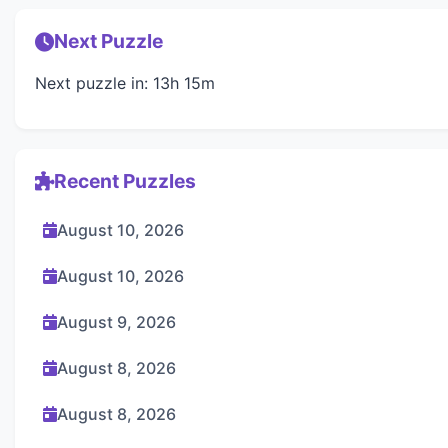
Next Puzzle
Next puzzle in: 13h 15m
Recent Puzzles
August 10, 2026
August 10, 2026
August 9, 2026
August 8, 2026
August 8, 2026