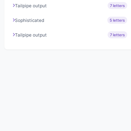
Tailpipe output
7 letters
Sophisticated
5 letters
Tailpipe output
7 letters
About Lexigo
Challenge your mind daily with our word puzzles.
Exercise your vocabulary and problem-solving skills
with our engaging games.
Quick Links