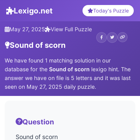
Lexigo.net
Today's Puzzle
May 27, 2025
View Full Puzzle
Sound of scorn
We have found 1 matching solution in our
database for the
Sound of scorn
lexigo hint. The
answer we have on file is 5 letters and it was last
seen on May 27, 2025 daily puzzle.
Question
Sound of scorn