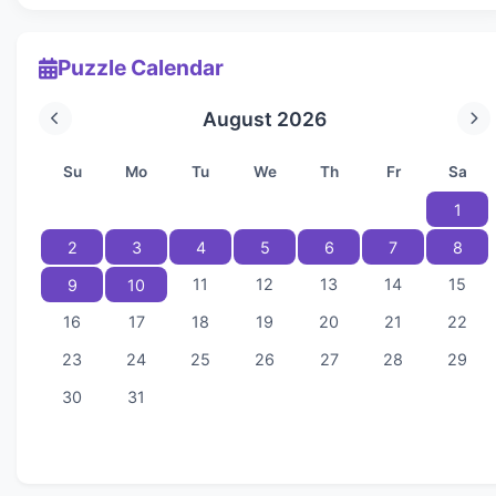
Puzzle Calendar
August 2026
Su
Mo
Tu
We
Th
Fr
Sa
1
2
3
4
5
6
7
8
11
12
13
14
15
9
10
16
17
18
19
20
21
22
23
24
25
26
27
28
29
30
31