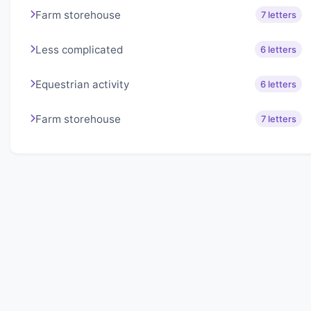
Farm storehouse
7 letters
Less complicated
6 letters
Equestrian activity
6 letters
Farm storehouse
7 letters
About Lexigo
Challenge your mind daily with our word puzzles.
Exercise your vocabulary and problem-solving skills
with our engaging games.