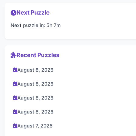
Next Puzzle
Next puzzle in: 5h 7m
Recent Puzzles
August 8, 2026
August 8, 2026
August 8, 2026
August 8, 2026
August 7, 2026