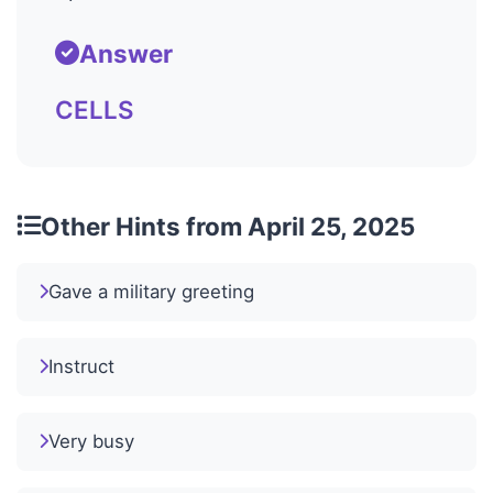
Answer
CELLS
Other Hints from April 25, 2025
Gave a military greeting
Instruct
Very busy