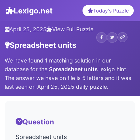
Lexigo.net
Today's Puzzle
April 25, 2025
View Full Puzzle
Spreadsheet units
We have found 1 matching solution in our
database for the
Spreadsheet units
lexigo hint.
The answer we have on file is 5 letters and it was
last seen on April 25, 2025 daily puzzle.
Question
Spreadsheet units