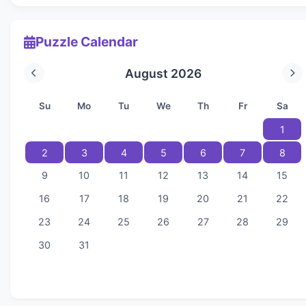
Puzzle Calendar
August 2026
Su
Mo
Tu
We
Th
Fr
Sa
1
2
3
4
5
6
7
8
9
10
11
12
13
14
15
16
17
18
19
20
21
22
23
24
25
26
27
28
29
30
31