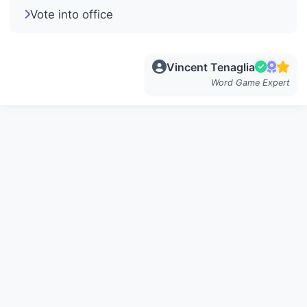
Vote into office
Vincent Tenaglia
Word Game Expert