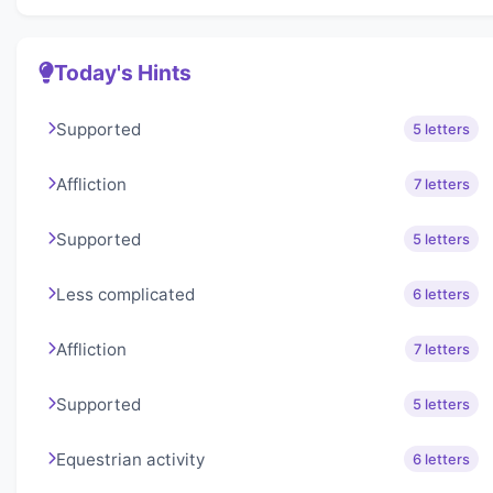
Today's Hints
Supported
5 letters
Affliction
7 letters
Supported
5 letters
Less complicated
6 letters
Affliction
7 letters
Supported
5 letters
Equestrian activity
6 letters