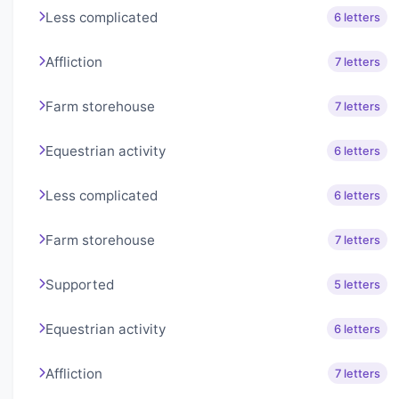
Less complicated
6 letters
Affliction
7 letters
Farm storehouse
7 letters
Equestrian activity
6 letters
Less complicated
6 letters
Farm storehouse
7 letters
Supported
5 letters
Equestrian activity
6 letters
Affliction
7 letters