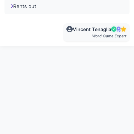
Rents out
Vincent Tenaglia
Word Game Expert