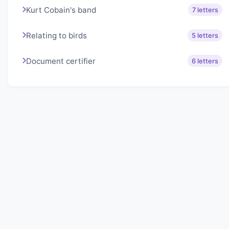
Kurt Cobain's band
7 letters
Relating to birds
5 letters
Document certifier
6 letters
About Lexigo
Challenge your mind daily with our word puzzles.
Exercise your vocabulary and problem-solving skills
with our engaging games.
Quick Links