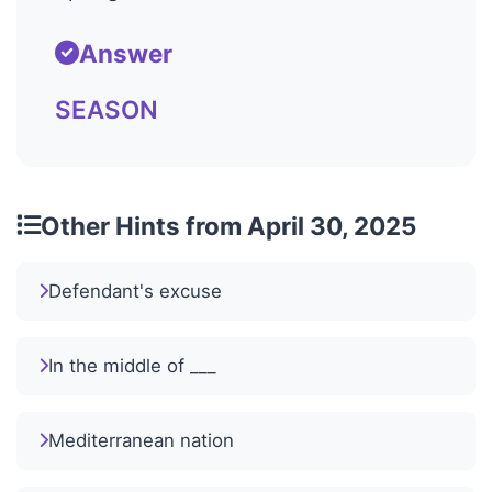
Answer
SEASON
Other Hints from April 30, 2025
Defendant's excuse
In the middle of ___
Mediterranean nation