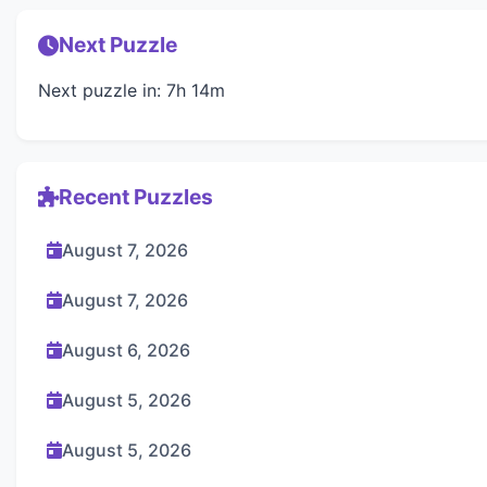
Next Puzzle
Next puzzle in: 7h 14m
Recent Puzzles
August 7, 2026
August 7, 2026
August 6, 2026
August 5, 2026
August 5, 2026