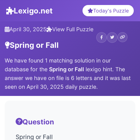
Lexigo.net
Today's Puzzle
April 30, 2025
View Full Puzzle
Spring or Fall
We have found 1 matching solution in our
database for the
Spring or Fall
lexigo hint. The
answer we have on file is 6 letters and it was last
seen on April 30, 2025 daily puzzle.
Question
Spring or Fall