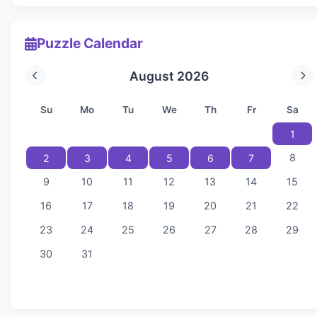
Puzzle Calendar
August 2026
Su
Mo
Tu
We
Th
Fr
Sa
1
8
2
3
4
5
6
7
9
10
11
12
13
14
15
16
17
18
19
20
21
22
23
24
25
26
27
28
29
30
31