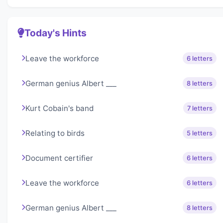
Today's Hints
Leave the workforce
6 letters
German genius Albert ___
8 letters
Kurt Cobain's band
7 letters
Relating to birds
5 letters
Document certifier
6 letters
Leave the workforce
6 letters
German genius Albert ___
8 letters