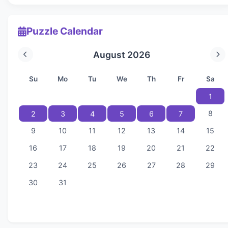
Puzzle Calendar
August 2026
Su
Mo
Tu
We
Th
Fr
Sa
1
8
2
3
4
5
6
7
9
10
11
12
13
14
15
16
17
18
19
20
21
22
23
24
25
26
27
28
29
30
31