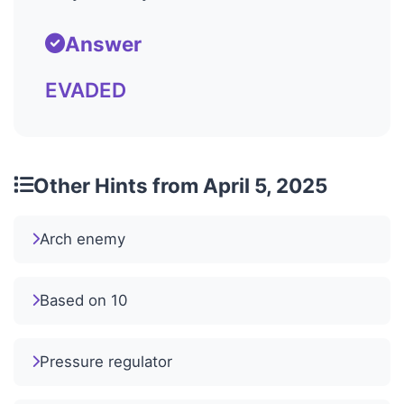
Answer
EVADED
Other Hints from April 5, 2025
Arch enemy
Based on 10
Pressure regulator