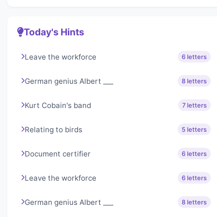
Today's Hints
Leave the workforce
6 letters
German genius Albert ___
8 letters
Kurt Cobain's band
7 letters
Relating to birds
5 letters
Document certifier
6 letters
Leave the workforce
6 letters
German genius Albert ___
8 letters