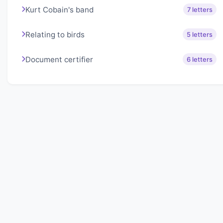
Kurt Cobain's band
7 letters
Relating to birds
5 letters
Document certifier
6 letters
About Lexigo
Challenge your mind daily with our word puzzles.
Exercise your vocabulary and problem-solving skills
with our engaging games.
Quick Links