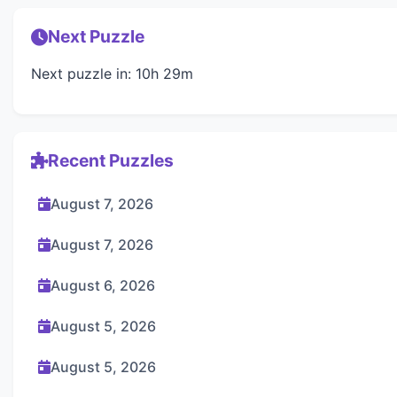
Next Puzzle
Next puzzle in: 10h 29m
Recent Puzzles
August 7, 2026
August 7, 2026
August 6, 2026
August 5, 2026
August 5, 2026