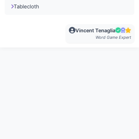
Tablecloth
Vincent Tenaglia
Word Game Expert