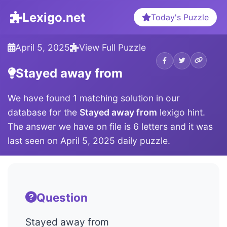
Lexigo.net
Today's Puzzle
April 5, 2025
View Full Puzzle
Stayed away from
We have found 1 matching solution in our
database for the
Stayed away from
lexigo hint.
The answer we have on file is 6 letters and it was
last seen on April 5, 2025 daily puzzle.
Question
Stayed away from