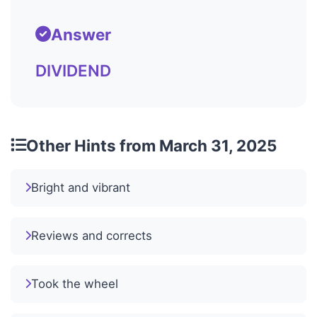
Answer
DIVIDEND
Other Hints from March 31, 2025
Bright and vibrant
Reviews and corrects
Took the wheel