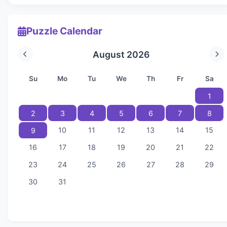
Puzzle Calendar
August 2026
Su
Mo
Tu
We
Th
Fr
Sa
1
2
3
4
5
6
7
8
10
11
12
13
14
15
9
16
17
18
19
20
21
22
23
24
25
26
27
28
29
30
31