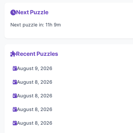
Next Puzzle
Next puzzle in: 11h 9m
Recent Puzzles
August 9, 2026
August 8, 2026
August 8, 2026
August 8, 2026
August 8, 2026