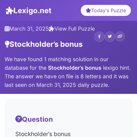
Lexigo.net
Today's Puzzle
March 31, 2025
View Full Puzzle
Stockholder’s bonus
We have found 1 matching solution in our
database for the
Stockholder’s bonus
lexigo hint.
The answer we have on file is 8 letters and it was
last seen on March 31, 2025 daily puzzle.
Question
Stockholder’s bonus