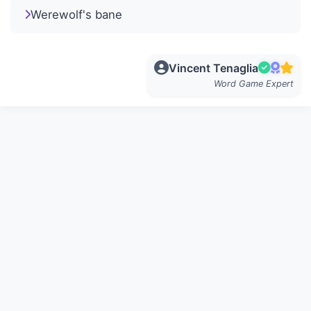
Werewolf's bane
Vincent Tenaglia
Word Game Expert