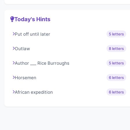
Today's Hints
Put off until later
5 letters
Outlaw
8 letters
Author ___ Rice Burroughs
5 letters
Horsemen
6 letters
African expedition
6 letters