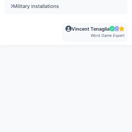
Military installations
Vincent Tenaglia
Word Game Expert