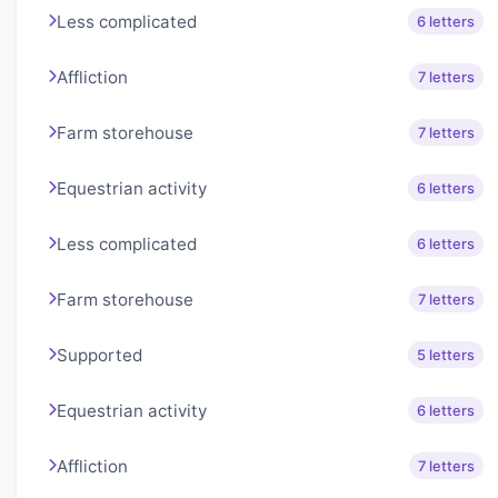
Less complicated
6 letters
Affliction
7 letters
Farm storehouse
7 letters
Equestrian activity
6 letters
Less complicated
6 letters
Farm storehouse
7 letters
Supported
5 letters
Equestrian activity
6 letters
Affliction
7 letters