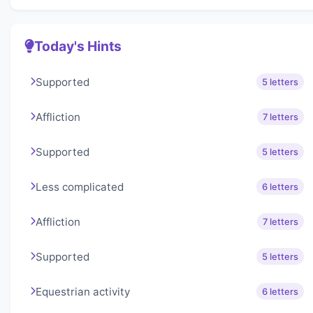
Today's Hints
Supported
5 letters
Affliction
7 letters
Supported
5 letters
Less complicated
6 letters
Affliction
7 letters
Supported
5 letters
Equestrian activity
6 letters