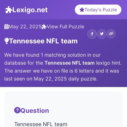
Lexigo.net
Today's Puzzle
May 22, 2025
View Full Puzzle
Tennessee NFL team
We have found 1 matching solution in our
database for the
Tennessee NFL team
lexigo hint.
The answer we have on file is 6 letters and it was
last seen on May 22, 2025 daily puzzle.
Question
Tennessee NFL team