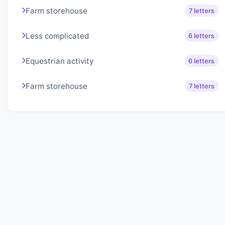
Farm storehouse
7 letters
Less complicated
6 letters
Equestrian activity
6 letters
Farm storehouse
7 letters
About Lexigo
Challenge your mind daily with our word puzzles.
Exercise your vocabulary and problem-solving skills
with our engaging games.