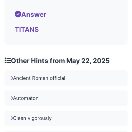
Answer
TITANS
Other Hints from May 22, 2025
Ancient Roman official
Automaton
Clean vigorously