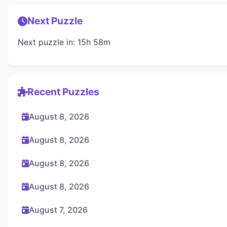
Next Puzzle
Next puzzle in: 15h 58m
Recent Puzzles
August 8, 2026
August 8, 2026
August 8, 2026
August 8, 2026
August 7, 2026