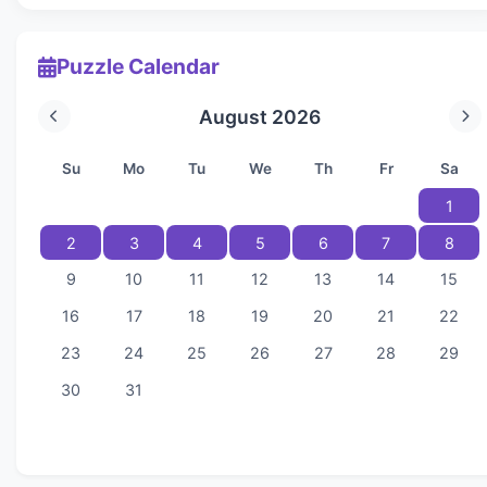
Puzzle Calendar
August 2026
Su
Mo
Tu
We
Th
Fr
Sa
1
2
3
4
5
6
7
8
9
10
11
12
13
14
15
16
17
18
19
20
21
22
23
24
25
26
27
28
29
30
31