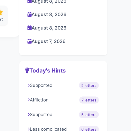
August 8, 2026
August 8, 2026
rt
August 8, 2026
August 7, 2026
Today's Hints
Supported
5 letters
Affliction
7 letters
Supported
5 letters
Less complicated
6 letters