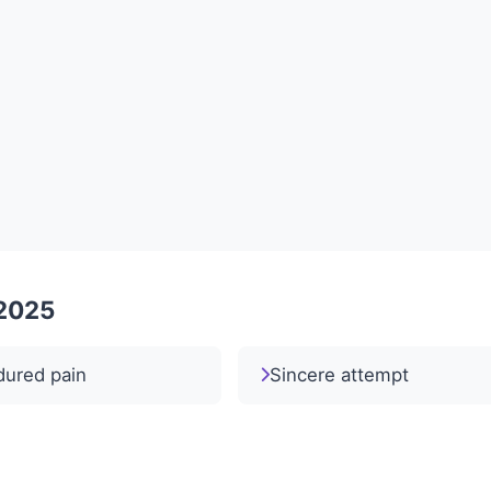
 2025
dured pain
Sincere attempt