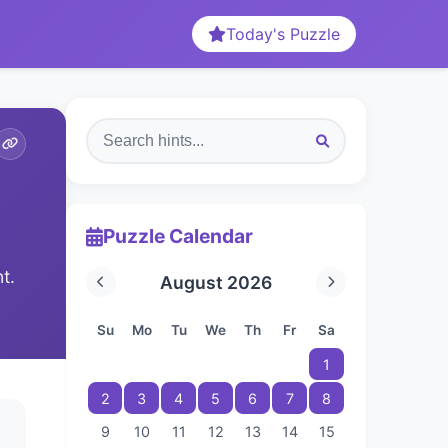
Today's Puzzle
Puzzle Calendar
t.
August 2026
Su
Mo
Tu
We
Th
Fr
Sa
1
2
3
4
5
6
7
8
9
10
11
12
13
14
15