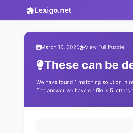
Lexigo.net
March 19, 2025
View Full Puzzle
These can be d
We have found 1 matching solution in o
The answer we have on file is 5 letters