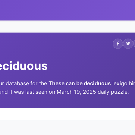
eciduous
ur database for the
These can be deciduous
lexigo hin
 and it was last seen on March 19, 2025 daily puzzle.