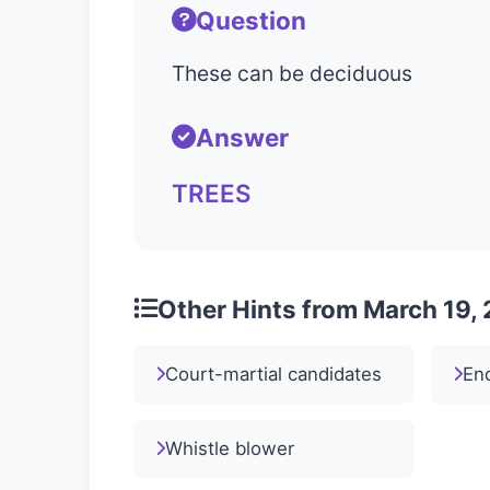
Question
These can be deciduous
Answer
TREES
Other Hints from March 19,
Court-martial candidates
En
Whistle blower