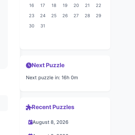
16
17
18
19
20
21
22
23
24
25
26
27
28
29
30
31
Next Puzzle
Next puzzle in: 16h 0m
Recent Puzzles
August 8, 2026