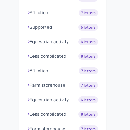
Affliction
7 letters
Supported
5 letters
Equestrian activity
6 letters
Less complicated
6 letters
Affliction
7 letters
Farm storehouse
7 letters
Equestrian activity
6 letters
Less complicated
6 letters
Farm storehouse
7 letters