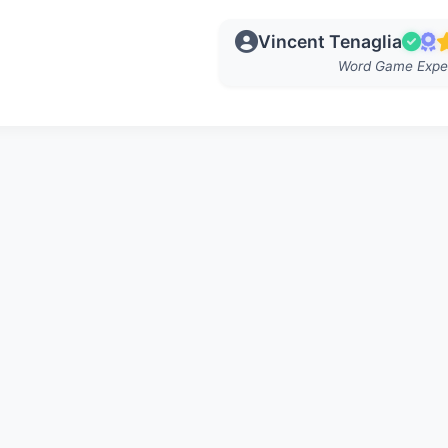
Vincent Tenaglia
Word Game Expe