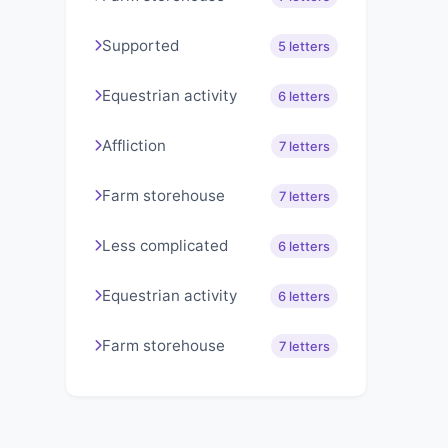
Supported
5 letters
Equestrian activity
6 letters
Affliction
7 letters
Farm storehouse
7 letters
Less complicated
6 letters
Equestrian activity
6 letters
Farm storehouse
7 letters