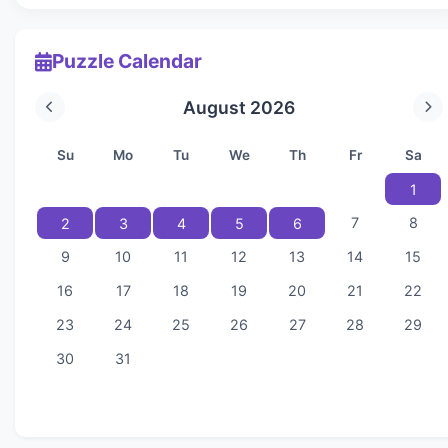
Puzzle Calendar
August 2026
Su
Mo
Tu
We
Th
Fr
Sa
1
7
8
2
3
4
5
6
9
10
11
12
13
14
15
16
17
18
19
20
21
22
23
24
25
26
27
28
29
30
31