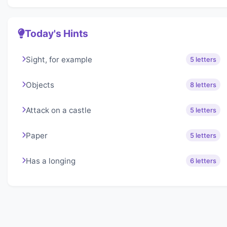
Today's Hints
Sight, for example
5 letters
Objects
8 letters
Attack on a castle
5 letters
Paper
5 letters
Has a longing
6 letters