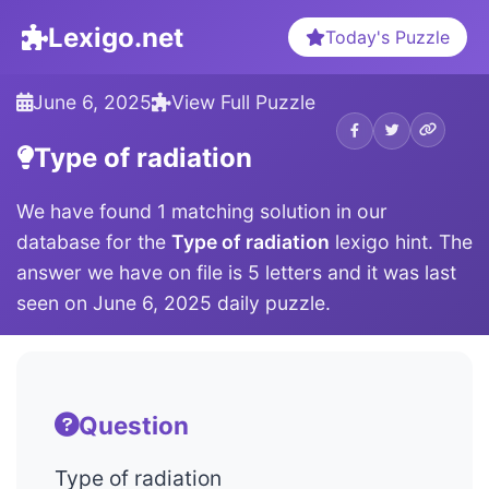
Lexigo.net
Today's Puzzle
June 6, 2025
View Full Puzzle
Type of radiation
We have found 1 matching solution in our
database for the
Type of radiation
lexigo hint. The
answer we have on file is 5 letters and it was last
seen on June 6, 2025 daily puzzle.
Question
Type of radiation