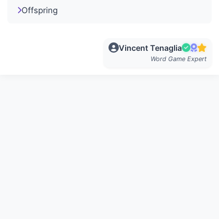
Offspring
Vincent Tenaglia
Word Game Expert