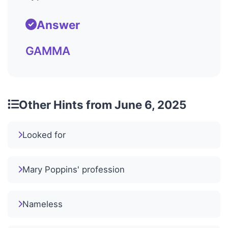
Answer
GAMMA
Other Hints from June 6, 2025
Looked for
Mary Poppins' profession
Nameless