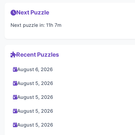
Next Puzzle
Next puzzle in: 11h 7m
Recent Puzzles
August 6, 2026
August 5, 2026
August 5, 2026
August 5, 2026
August 5, 2026