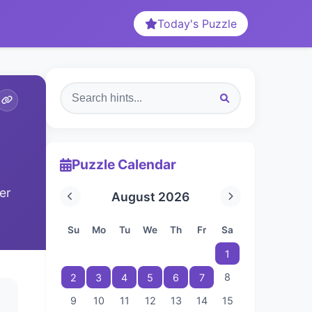
Today's Puzzle
Puzzle Calendar
er
August 2026
Su
Mo
Tu
We
Th
Fr
Sa
1
8
2
3
4
5
6
7
9
10
11
12
13
14
15