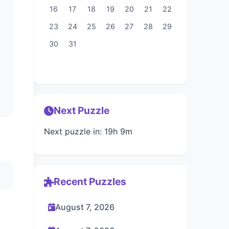
16
17
18
19
20
21
22
23
24
25
26
27
28
29
30
31
Next Puzzle
Next puzzle in: 19h 9m
Recent Puzzles
August 7, 2026