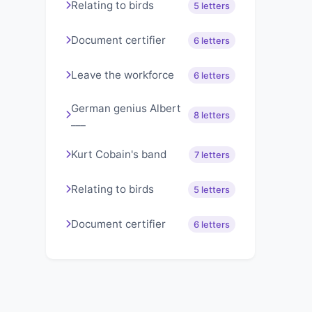
Relating to birds
5 letters
Document certifier
6 letters
Leave the workforce
6 letters
German genius Albert
8 letters
___
Kurt Cobain's band
7 letters
Relating to birds
5 letters
Document certifier
6 letters