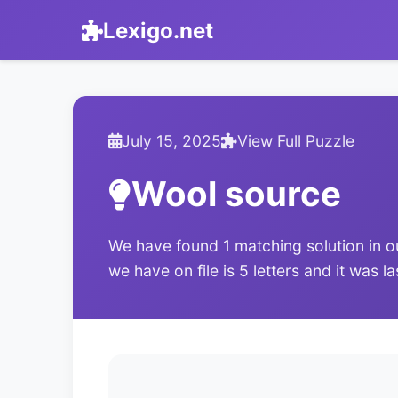
Lexigo.net
July 15, 2025
View Full Puzzle
Wool source
We have found 1 matching solution in o
we have on file is 5 letters and it was l