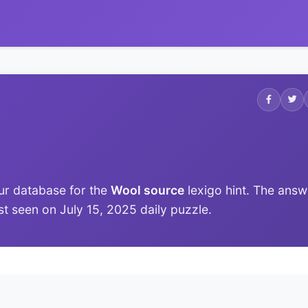
ur database for the
Wool source
lexigo hint. The answ
ast seen on July 15, 2025 daily puzzle.