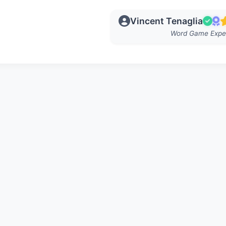
Vincent Tenaglia
Word Game Expe