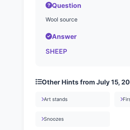
Question
Wool source
Answer
SHEEP
Other Hints from July 15, 2
Art stands
Fir
Snoozes