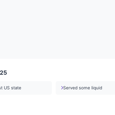
025
st US state
Served some liquid