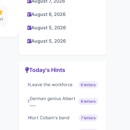
August 7, 2026
August 6, 2026
rt
August 5, 2026
August 5, 2026
Today's Hints
Leave the workforce
6 letters
German genius Albert
8 letters
___
Kurt Cobain's band
7 letters