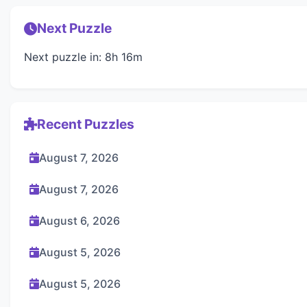
Next Puzzle
Next puzzle in: 8h 16m
Recent Puzzles
August 7, 2026
August 7, 2026
August 6, 2026
August 5, 2026
August 5, 2026