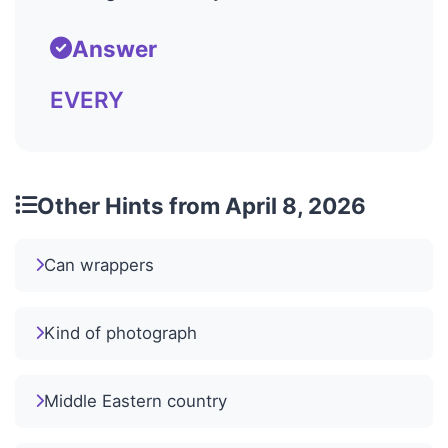
Answer
EVERY
Other Hints from April 8, 2026
Can wrappers
Kind of photograph
Middle Eastern country