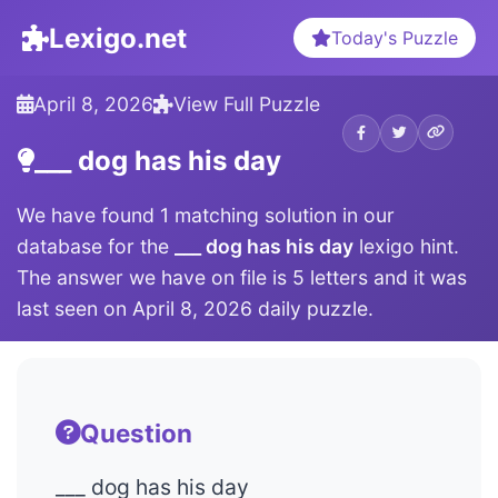
Lexigo.net
Today's Puzzle
April 8, 2026
View Full Puzzle
___ dog has his day
We have found 1 matching solution in our
database for the
___ dog has his day
lexigo hint.
The answer we have on file is 5 letters and it was
last seen on April 8, 2026 daily puzzle.
Question
___ dog has his day