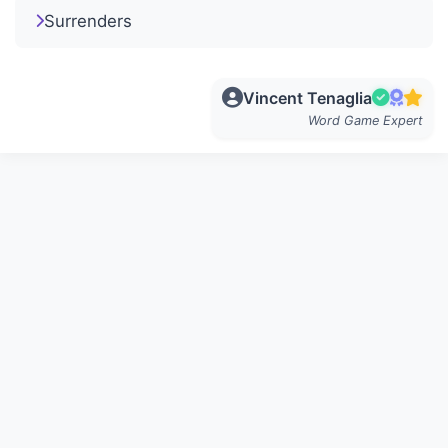
Surrenders
Vincent Tenaglia
Word Game Expert