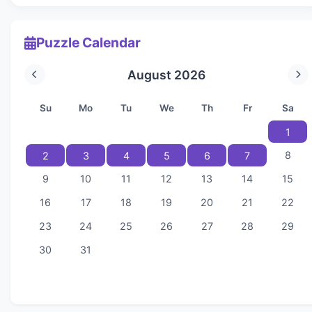
Puzzle Calendar
August 2026
Su
Mo
Tu
We
Th
Fr
Sa
1
8
2
3
4
5
6
7
9
10
11
12
13
14
15
16
17
18
19
20
21
22
23
24
25
26
27
28
29
30
31