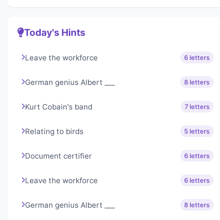
Today's Hints
Leave the workforce
6 letters
German genius Albert ___
8 letters
Kurt Cobain's band
7 letters
Relating to birds
5 letters
Document certifier
6 letters
Leave the workforce
6 letters
German genius Albert ___
8 letters