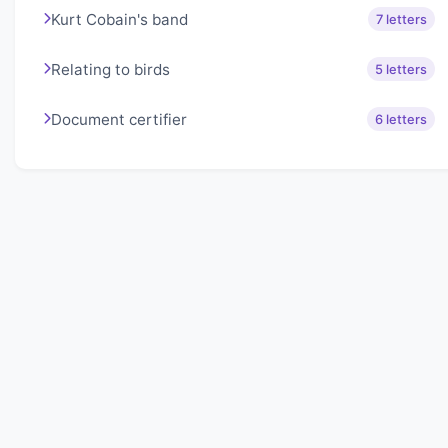
Kurt Cobain's band
7 letters
Relating to birds
5 letters
Document certifier
6 letters
About Lexigo
Challenge your mind daily with our word puzzles.
Exercise your vocabulary and problem-solving skills
with our engaging games.
Quick Links