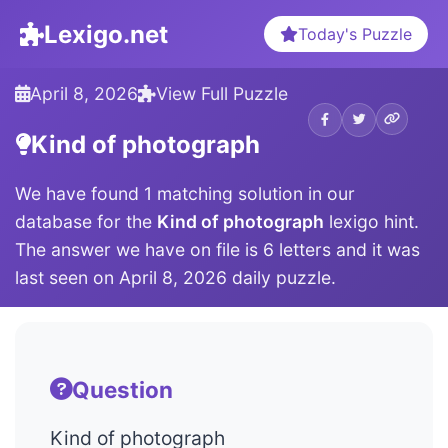
Lexigo.net
Today's Puzzle
April 8, 2026
View Full Puzzle
Kind of photograph
We have found 1 matching solution in our
database for the
Kind of photograph
lexigo hint.
The answer we have on file is 6 letters and it was
last seen on April 8, 2026 daily puzzle.
Question
Kind of photograph