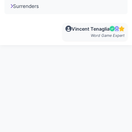
Surrenders
Vincent Tenaglia
Word Game Expert