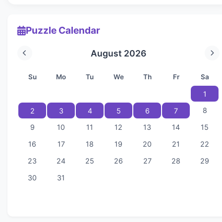
Puzzle Calendar
August 2026
Su
Mo
Tu
We
Th
Fr
Sa
1
8
2
3
4
5
6
7
9
10
11
12
13
14
15
16
17
18
19
20
21
22
23
24
25
26
27
28
29
30
31