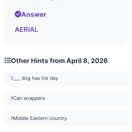
Answer
AERIAL
Other Hints from April 8, 2026
___ dog has his day
Can wrappers
Middle Eastern country