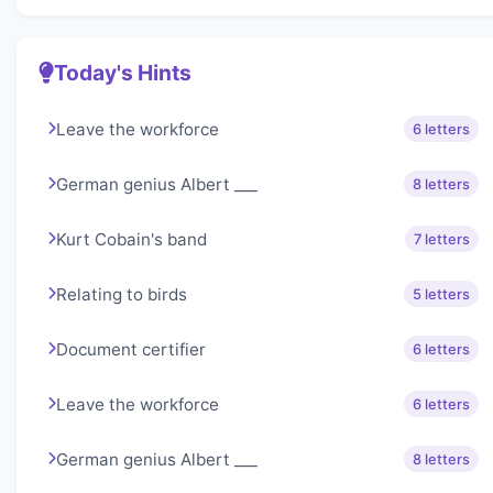
Today's Hints
Leave the workforce
6 letters
German genius Albert ___
8 letters
Kurt Cobain's band
7 letters
Relating to birds
5 letters
Document certifier
6 letters
Leave the workforce
6 letters
German genius Albert ___
8 letters