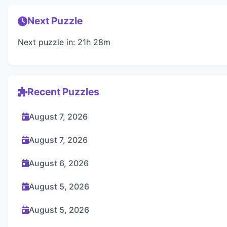
Next Puzzle
Next puzzle in: 21h 28m
Recent Puzzles
August 7, 2026
August 7, 2026
August 6, 2026
August 5, 2026
August 5, 2026