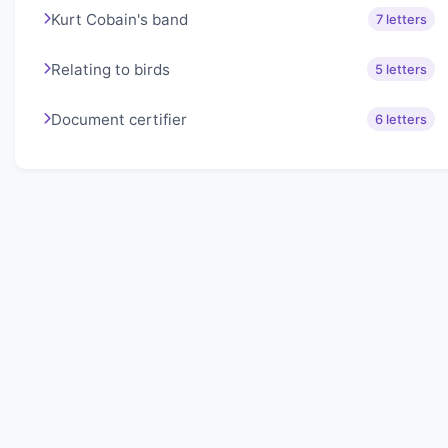
Kurt Cobain's band
7 letters
Relating to birds
5 letters
Document certifier
6 letters
About Lexigo
Challenge your mind daily with our word puzzles.
Exercise your vocabulary and problem-solving skills
with our engaging games.
Quick Links