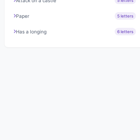
Attack on a castle
5 letters
Paper
5 letters
Has a longing
6 letters
About Lexigo
Challenge your mind daily with our word puzzles.
Exercise your vocabulary and problem-solving skills
with our engaging games.
Quick Links