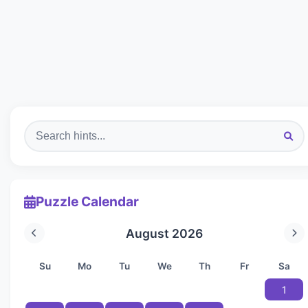
Puzzle Calendar
August 2026
Su
Mo
Tu
We
Th
Fr
Sa
1