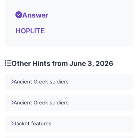
Answer
HOPLITE
Other Hints from June 3, 2026
Ancient Greek soldiers
Ancient Greek soldiers
Jacket features