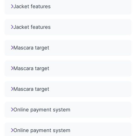
Jacket features
Jacket features
Mascara target
Mascara target
Mascara target
Online payment system
Online payment system