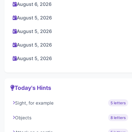
August 6, 2026
August 5, 2026
August 5, 2026
August 5, 2026
August 5, 2026
Today's Hints
Sight, for example
5 letters
Objects
8 letters