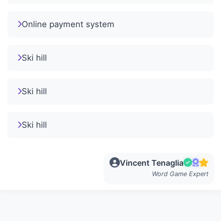
Online payment system
Ski hill
Ski hill
Ski hill
Vincent Tenaglia
Word Game Expert