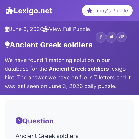
Lexigo.net
Today's Puzzle
June 3, 2026
View Full Puzzle
Ancient Greek soldiers
We have found 1 matching solution in our
database for the
Ancient Greek soldiers
lexigo
hint. The answer we have on file is 7 letters and it
was last seen on June 3, 2026 daily puzzle.
Question
Ancient Greek soldiers