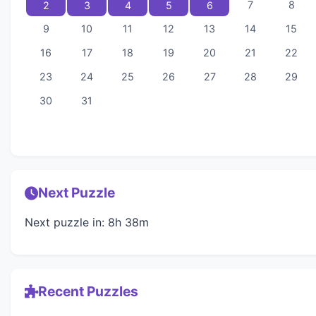
7
8
2
3
4
5
6
9
10
11
12
13
14
15
16
17
18
19
20
21
22
23
24
25
26
27
28
29
30
31
Next Puzzle
Next puzzle in: 8h 38m
Recent Puzzles