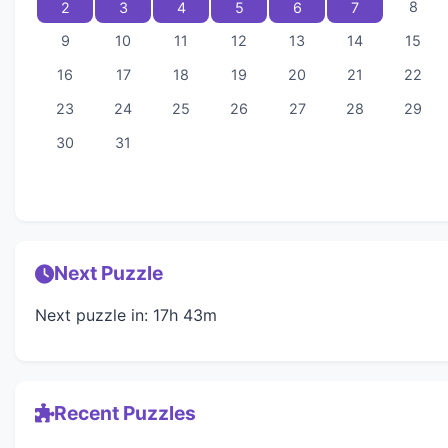
8
2
3
4
5
6
7
9
10
11
12
13
14
15
16
17
18
19
20
21
22
23
24
25
26
27
28
29
30
31
Next Puzzle
Next puzzle in: 17h 43m
Recent Puzzles