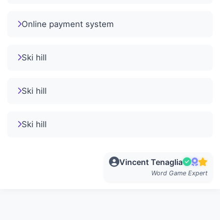
Online payment system
Ski hill
Ski hill
Ski hill
Vincent Tenaglia
Word Game Expert