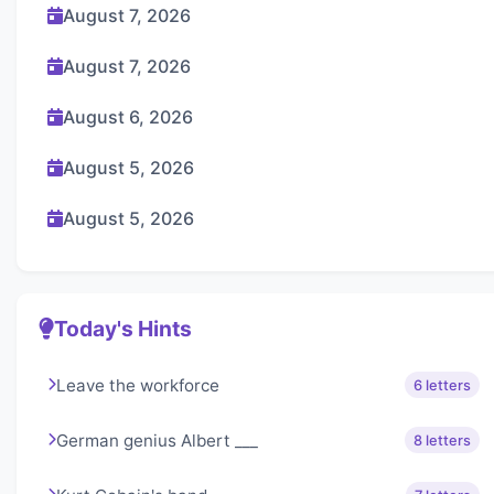
August 7, 2026
August 7, 2026
August 6, 2026
August 5, 2026
August 5, 2026
Today's Hints
Leave the workforce
6 letters
German genius Albert ___
8 letters