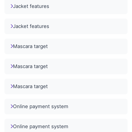
Jacket features
Jacket features
Mascara target
Mascara target
Mascara target
Online payment system
Online payment system