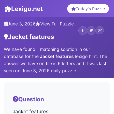
Lexigo.net
Today's Puzzle
June 3, 2026
View Full Puzzle
Jacket features
We have found 1 matching solution in our
database for the
Jacket features
lexigo hint. The
answer we have on file is 6 letters and it was last
seen on June 3, 2026 daily puzzle.
Question
Jacket features