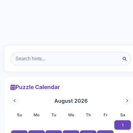
Puzzle Calendar
August 2026
Su
Mo
Tu
We
Th
Fr
Sa
1