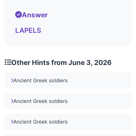
Answer
LAPELS
Other Hints from June 3, 2026
Ancient Greek soldiers
Ancient Greek soldiers
Ancient Greek soldiers