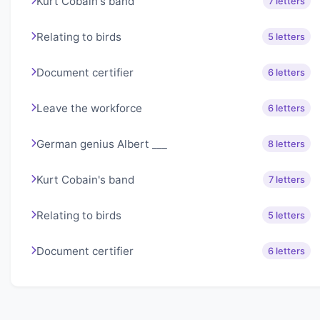
Kurt Cobain's band
7 letters
Relating to birds
5 letters
Document certifier
6 letters
Leave the workforce
6 letters
German genius Albert ___
8 letters
Kurt Cobain's band
7 letters
Relating to birds
5 letters
Document certifier
6 letters