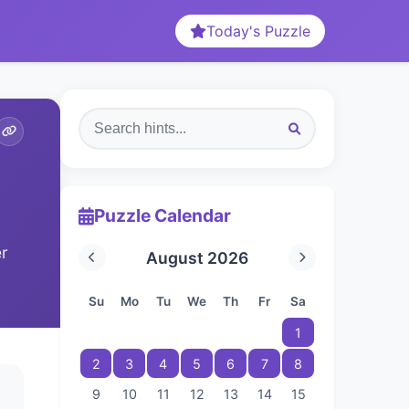
Today's Puzzle
Puzzle Calendar
er
August 2026
Su
Mo
Tu
We
Th
Fr
Sa
1
2
3
4
5
6
7
8
9
10
11
12
13
14
15