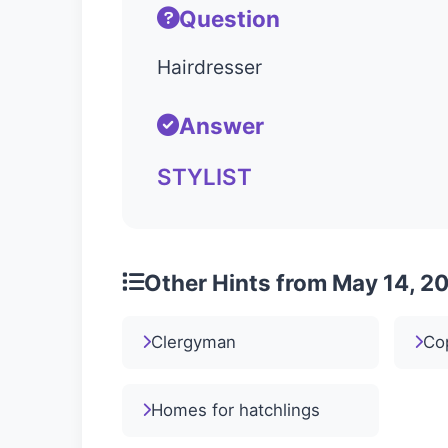
Question
Hairdresser
Answer
STYLIST
Other Hints from May 14, 2
Clergyman
Co
Homes for hatchlings