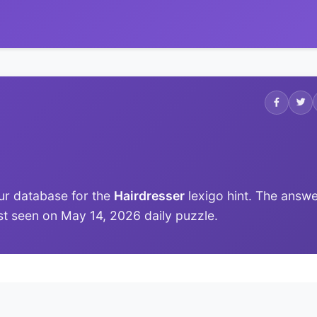
ur database for the
Hairdresser
lexigo hint. The answ
last seen on May 14, 2026 daily puzzle.