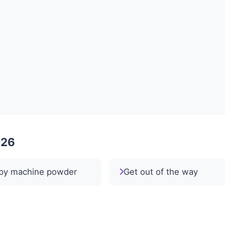
026
py machine powder
Get out of the way