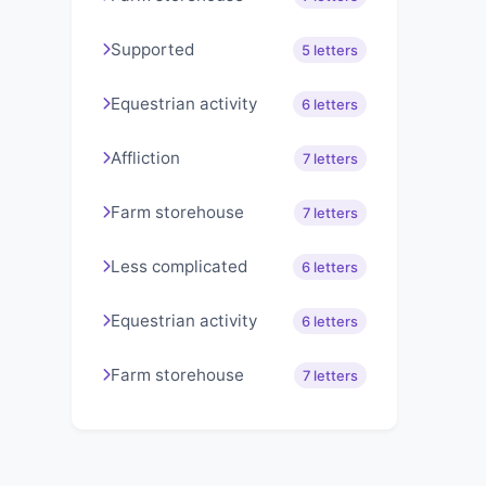
Supported
5 letters
Equestrian activity
6 letters
Affliction
7 letters
Farm storehouse
7 letters
Less complicated
6 letters
Equestrian activity
6 letters
Farm storehouse
7 letters