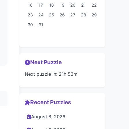
16
17
18
19
20
21
22
23
24
25
26
27
28
29
30
31
Next Puzzle
Next puzzle in: 21h 53m
Recent Puzzles
August 8, 2026