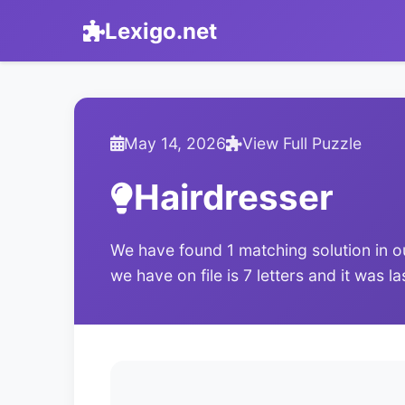
Lexigo.net
May 14, 2026
View Full Puzzle
Hairdresser
We have found 1 matching solution in o
we have on file is 7 letters and it was 