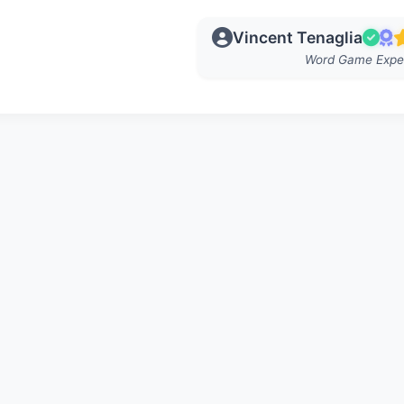
Vincent Tenaglia
Word Game Expe