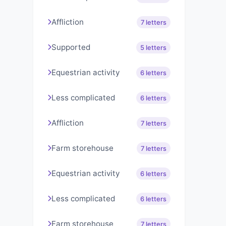
Affliction
7 letters
Supported
5 letters
Equestrian activity
6 letters
Less complicated
6 letters
Affliction
7 letters
Farm storehouse
7 letters
Equestrian activity
6 letters
Less complicated
6 letters
Farm storehouse
7 letters