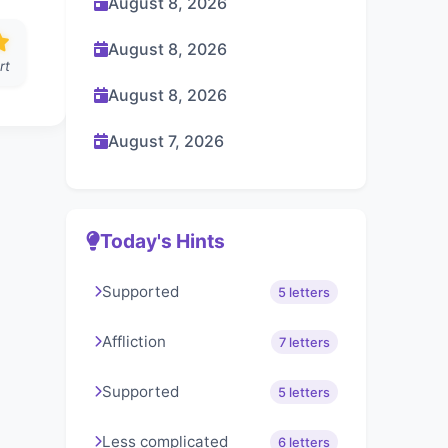
August 8, 2026
August 8, 2026
rt
August 8, 2026
August 7, 2026
Today's Hints
Supported
5 letters
Affliction
7 letters
Supported
5 letters
Less complicated
6 letters