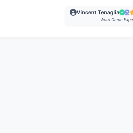
Vincent Tenaglia
Word Game Expe