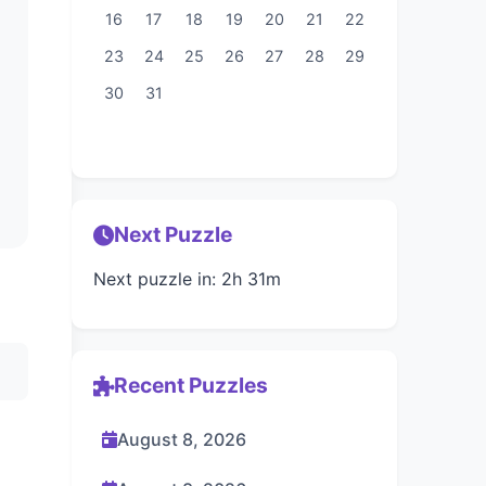
16
17
18
19
20
21
22
23
24
25
26
27
28
29
30
31
Next Puzzle
Next puzzle in: 2h 31m
Recent Puzzles
August 8, 2026