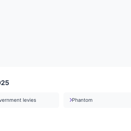
025
vernment levies
Phantom