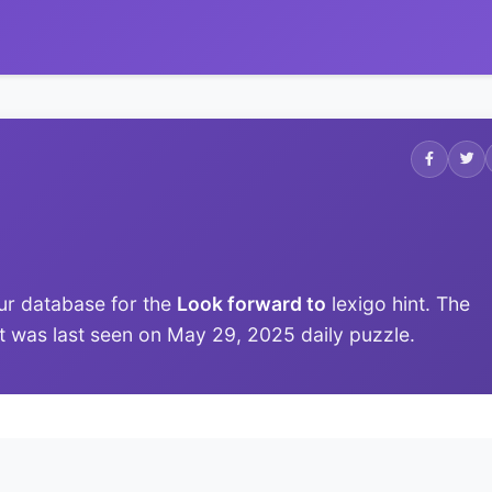
ur database for the
Look forward to
lexigo hint. The
 it was last seen on May 29, 2025 daily puzzle.