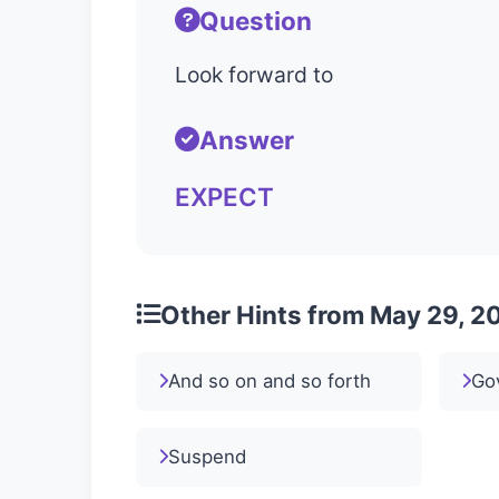
Question
Look forward to
Answer
EXPECT
Other Hints from May 29, 2
And so on and so forth
Go
Suspend