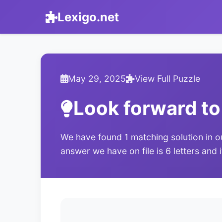
Lexigo.net
May 29, 2025
View Full Puzzle
Look forward to
We have found 1 matching solution in o
answer we have on file is 6 letters and