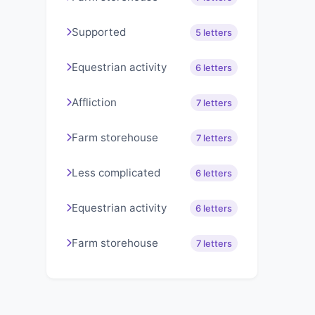
Supported
5 letters
Equestrian activity
6 letters
Affliction
7 letters
Farm storehouse
7 letters
Less complicated
6 letters
Equestrian activity
6 letters
Farm storehouse
7 letters