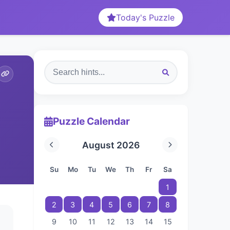
Today's Puzzle
Puzzle Calendar
August 2026
Su
Mo
Tu
We
Th
Fr
Sa
1
2
3
4
5
6
7
8
9
10
11
12
13
14
15