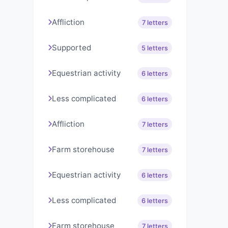
Affliction
7 letters
Supported
5 letters
Equestrian activity
6 letters
Less complicated
6 letters
Affliction
7 letters
Farm storehouse
7 letters
Equestrian activity
6 letters
Less complicated
6 letters
Farm storehouse
7 letters