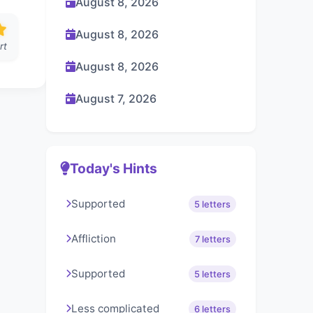
August 8, 2026
August 8, 2026
rt
August 8, 2026
August 7, 2026
Today's Hints
Supported
5 letters
Affliction
7 letters
Supported
5 letters
Less complicated
6 letters