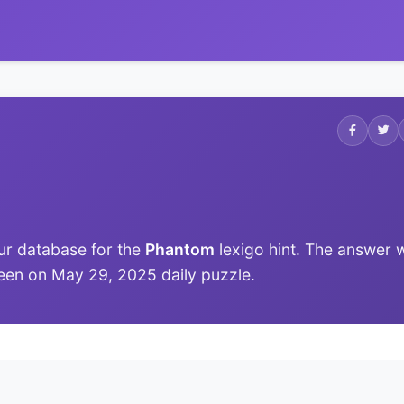
ur database for the
Phantom
lexigo hint. The answer 
t seen on May 29, 2025 daily puzzle.