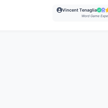
Vincent Tenaglia
Word Game Expe