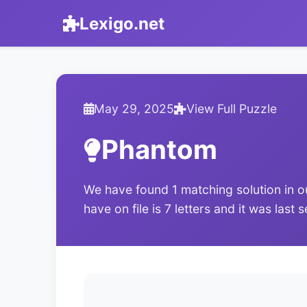
Lexigo.net
May 29, 2025
View Full Puzzle
Phantom
We have found 1 matching solution in o
have on file is 7 letters and it was las