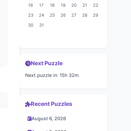
16
17
18
19
20
21
22
23
24
25
26
27
28
29
30
31
Next Puzzle
Next puzzle in: 15h 32m
Recent Puzzles
August 6, 2026