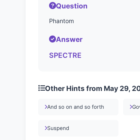
Question
Phantom
Answer
SPECTRE
Other Hints from May 29, 2
And so on and so forth
Go
Suspend