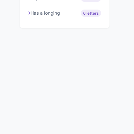
Has a longing
6 letters