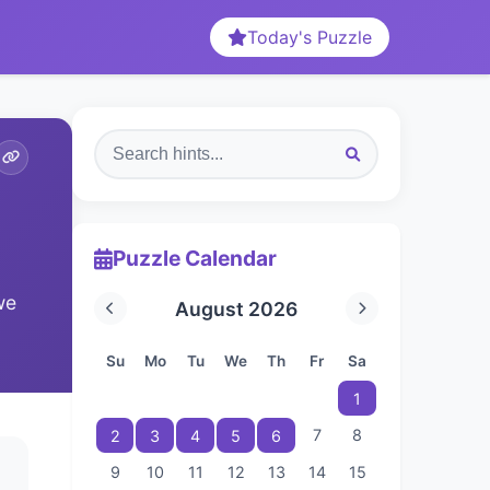
Today's Puzzle
Puzzle Calendar
we
August 2026
Su
Mo
Tu
We
Th
Fr
Sa
1
7
8
2
3
4
5
6
9
10
11
12
13
14
15