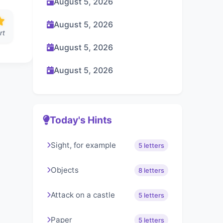
August 5, 2026
August 5, 2026
rt
August 5, 2026
August 5, 2026
Today's Hints
Sight, for example
5 letters
Objects
8 letters
Attack on a castle
5 letters
Paper
5 letters