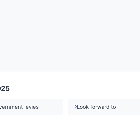
025
vernment levies
Look forward to