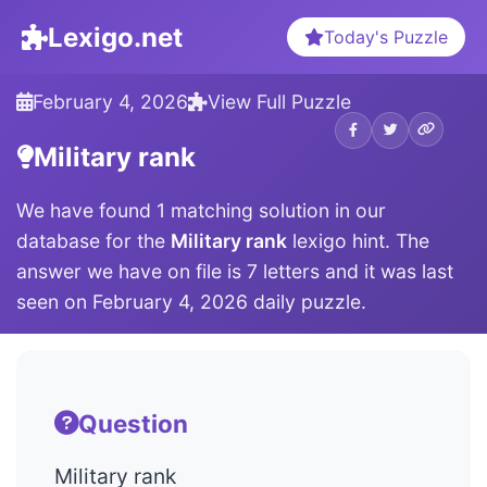
Lexigo.net
Today's Puzzle
February 4, 2026
View Full Puzzle
Military rank
We have found 1 matching solution in our
database for the
Military rank
lexigo hint. The
answer we have on file is 7 letters and it was last
seen on February 4, 2026 daily puzzle.
Question
Military rank