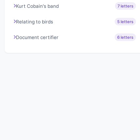
Kurt Cobain's band
7 letters
Relating to birds
5 letters
Document certifier
6 letters
About Lexigo
Challenge your mind daily with our word puzzles.
Exercise your vocabulary and problem-solving skills
with our engaging games.
Quick Links