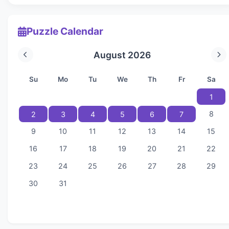
Puzzle Calendar
August 2026
Su
Mo
Tu
We
Th
Fr
Sa
1
8
2
3
4
5
6
7
9
10
11
12
13
14
15
16
17
18
19
20
21
22
23
24
25
26
27
28
29
30
31