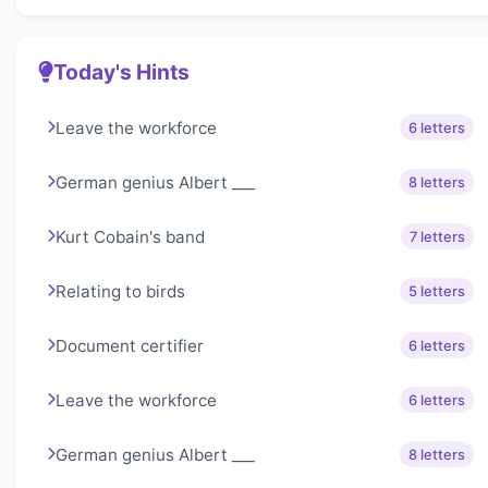
Today's Hints
Leave the workforce
6 letters
German genius Albert ___
8 letters
Kurt Cobain's band
7 letters
Relating to birds
5 letters
Document certifier
6 letters
Leave the workforce
6 letters
German genius Albert ___
8 letters