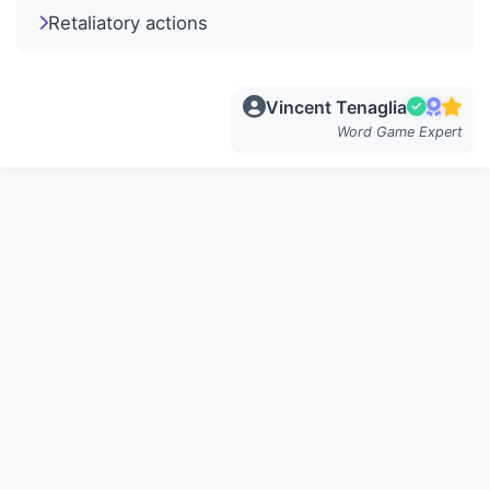
Retaliatory actions
Vincent Tenaglia
Word Game Expert