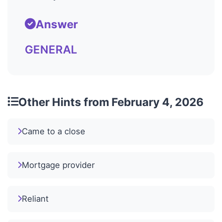
Answer
GENERAL
Other Hints from February 4, 2026
Came to a close
Mortgage provider
Reliant