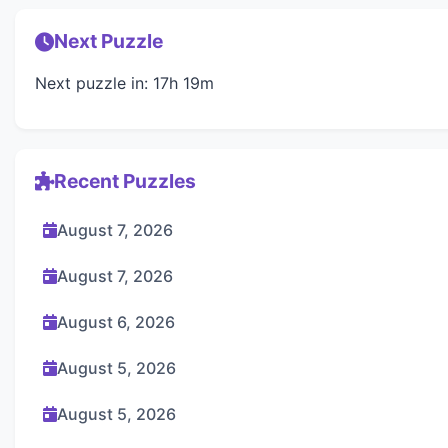
Next Puzzle
Next puzzle in: 17h 19m
Recent Puzzles
August 7, 2026
August 7, 2026
August 6, 2026
August 5, 2026
August 5, 2026