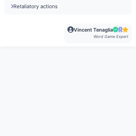
Retaliatory actions
Vincent Tenaglia
Word Game Expert