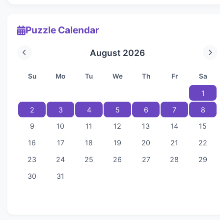
Puzzle Calendar
August 2026
Su
Mo
Tu
We
Th
Fr
Sa
1
2
3
4
5
6
7
8
9
10
11
12
13
14
15
16
17
18
19
20
21
22
23
24
25
26
27
28
29
30
31