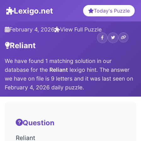
Lexigo.net
Today's Puzzle
February 4, 2026
View Full Puzzle
Reliant
We have found 1 matching solution in our
database for the
Reliant
lexigo hint. The answer
we have on file is 9 letters and it was last seen on
February 4, 2026 daily puzzle.
Question
Reliant