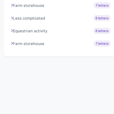
Farm storehouse
7 letters
Less complicated
6 letters
Equestrian activity
6 letters
Farm storehouse
7 letters
About Lexigo
Challenge your mind daily with our word puzzles.
Exercise your vocabulary and problem-solving skills
with our engaging games.