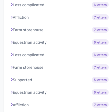
Less complicated
6 letters
Affliction
7 letters
Farm storehouse
7 letters
Equestrian activity
6 letters
Less complicated
6 letters
Farm storehouse
7 letters
Supported
5 letters
Equestrian activity
6 letters
Affliction
7 letters