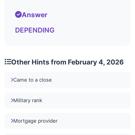
Answer
DEPENDING
Other Hints from February 4, 2026
Came to a close
Military rank
Mortgage provider