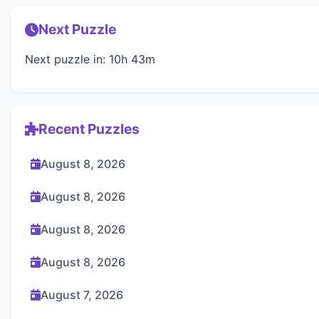
Next Puzzle
Next puzzle in: 10h 43m
Recent Puzzles
August 8, 2026
August 8, 2026
August 8, 2026
August 8, 2026
August 7, 2026