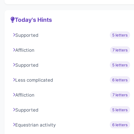
Today's Hints
Supported
5 letters
Affliction
7 letters
Supported
5 letters
Less complicated
6 letters
Affliction
7 letters
Supported
5 letters
Equestrian activity
6 letters